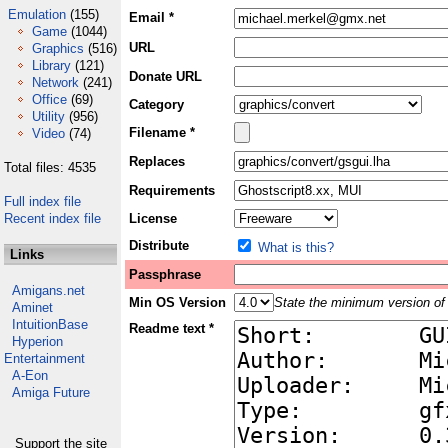
Emulation
(155)
Email *
Game
(1044)
URL
Graphics
(516)
Library
(121)
Donate URL
Network
(241)
Office
(69)
Category
Utility
(956)
Filename *
Video
(74)
Replaces
Total files: 4535
Requirements
Full index file
Recent index file
License
Distribute
What is this?
Links
Passphrase
Amigans.net
Min OS Version
State the minimum version of 
Aminet
IntuitionBase
Readme text *
Hyperion
Entertainment
A-Eon
Amiga Future
Support the site