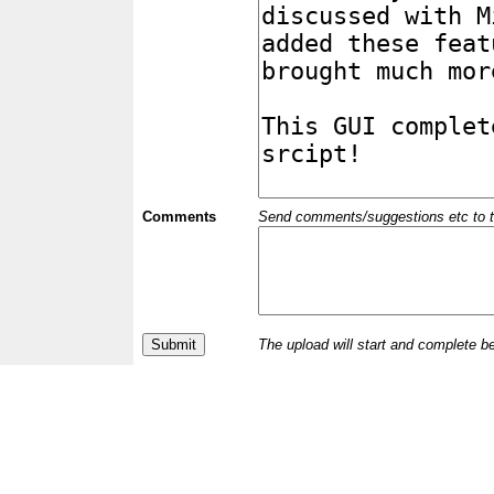
Comments
Send comments/suggestions etc to the 
The upload will start and complete b