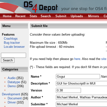
Home
Recent
Stats
Search
Submit
Uploads
Mirrors
Co
Menu
Submit file
Features
Consider these values before uploading:
Crashlogs
Bug tracker
Maximum file size : 650Mb
Locale browser
File upload timeout : 60 minutes
If you need help then please go
here
. Also read the
site
(*) - These fields are required. If you don't fill them in y
Categories
Name *
Nam
Audio
(351)
Datatype
(51)
Description *
Demo
(206)
Version
Development
(625)
Author *
Document
(24)
Driver
(102)
Submitter *