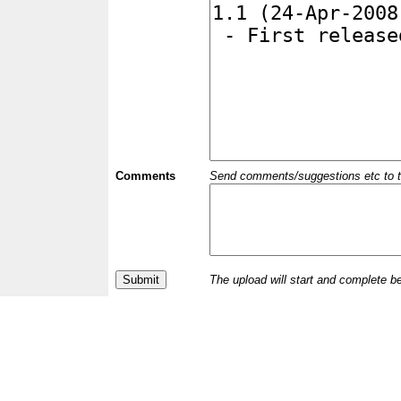
Comments
Send comments/suggestions etc to the 
The upload will start and complete b