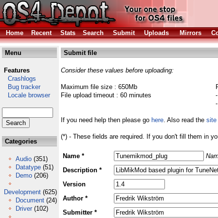
Home
Recent
Stats
Search
Submit
Uploads
Mirrors
Co
Menu
Submit file
Features
Consider these values before uploading:
Crashlogs
Bug tracker
Maximum file size : 650Mb
Locale browser
File upload timeout : 60 minutes
If you need help then please go
here
. Also read the
site
(*) - These fields are required. If you don't fill them in y
Categories
Name *
Nam
Audio
(351)
Datatype
(51)
Description *
Demo
(206)
Version
Development
(625)
Author *
Document
(24)
Driver
(102)
Submitter *