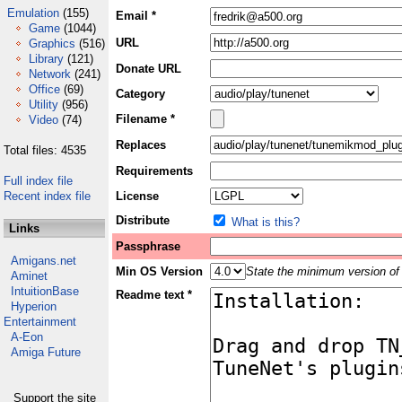
Emulation
(155)
Email *
Game
(1044)
URL
Graphics
(516)
Library
(121)
Donate URL
Network
(241)
Office
(69)
Category
Utility
(956)
Filename *
Video
(74)
Replaces
Total files: 4535
Requirements
Full index file
Recent index file
License
Distribute
What is this?
Links
Passphrase
Amigans.net
Min OS Version
State the minimum version of 
Aminet
IntuitionBase
Readme text *
Hyperion
Entertainment
A-Eon
Amiga Future
Support the site