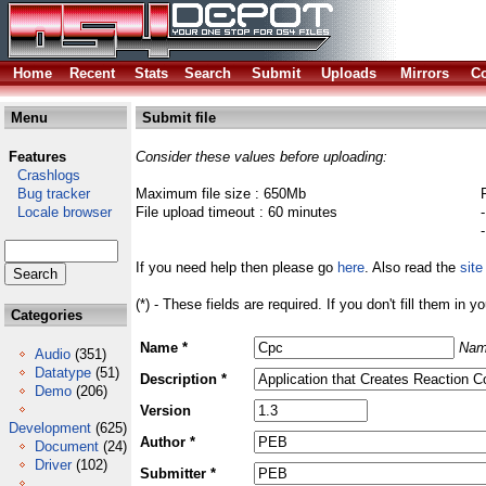
Home
Recent
Stats
Search
Submit
Uploads
Mirrors
Co
Menu
Submit file
Features
Consider these values before uploading:
Crashlogs
Bug tracker
Maximum file size : 650Mb
Locale browser
File upload timeout : 60 minutes
If you need help then please go
here
. Also read the
site
(*) - These fields are required. If you don't fill them in y
Categories
Name *
Nam
Audio
(351)
Datatype
(51)
Description *
Demo
(206)
Version
Development
(625)
Author *
Document
(24)
Driver
(102)
Submitter *