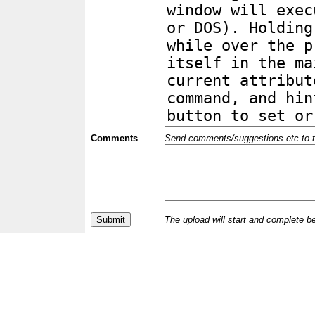
Comments
Send comments/suggestions etc to the 
The upload will start and complete b