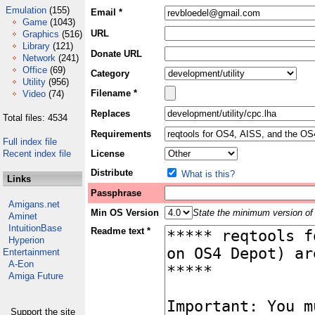
Emulation
(155)
Email *
Game
(1043)
URL
Graphics
(516)
Library
(121)
Donate URL
Network
(241)
Office
(69)
Category
Utility
(956)
Filename *
Video
(74)
Replaces
Total files: 4534
Requirements
Full index file
Recent index file
License
Distribute
What is this?
Links
Passphrase
Amigans.net
Min OS Version
State the minimum version of 
Aminet
IntuitionBase
Readme text *
Hyperion
Entertainment
A-Eon
Amiga Future
Support the site