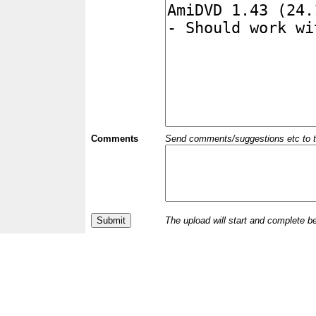
Comments
Send comments/suggestions etc to the 
The upload will start and complete b