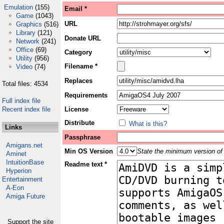
Emulation
(155)
Email *
Game
(1043)
URL
Graphics
(516)
Library
(121)
Donate URL
Network
(241)
Office
(69)
Category
Utility
(956)
Filename *
Video
(74)
Replaces
Total files: 4534
Requirements
Full index file
Recent index file
License
Distribute
What is this?
Links
Passphrase
Amigans.net
Min OS Version
State the minimum version of 
Aminet
IntuitionBase
Readme text *
Hyperion
Entertainment
A-Eon
Amiga Future
Support the site