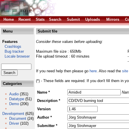
Home
Recent
Stats
Search
Submit
Uploads
Mirrors
Co
Menu
Submit file
Features
Consider these values before uploading:
Crashlogs
Bug tracker
Maximum file size : 650Mb
Locale browser
File upload timeout : 60 minutes
If you need help then please go
here
. Also read the
site
(*) - These fields are required. If you don't fill them in y
Categories
Name *
Nam
Audio
(351)
Datatype
(51)
Description *
Demo
(206)
Version
Development
(625)
Author *
Document
(24)
Driver
(102)
Submitter *