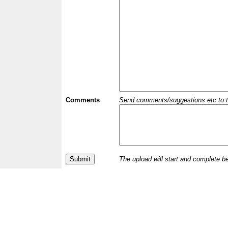
Comments
Send comments/suggestions etc to the 
The upload will start and complete b