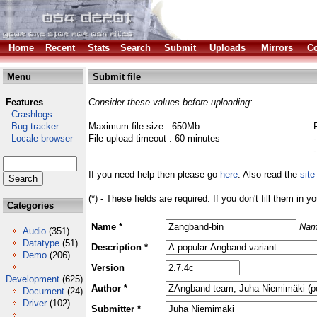
Home
Recent
Stats
Search
Submit
Uploads
Mirrors
Co
Menu
Submit file
Features
Consider these values before uploading:
Crashlogs
Bug tracker
Maximum file size : 650Mb
Locale browser
File upload timeout : 60 minutes
If you need help then please go
here
. Also read the
site
(*) - These fields are required. If you don't fill them in y
Categories
Name *
Nam
Audio
(351)
Datatype
(51)
Description *
Demo
(206)
Version
Development
(625)
Author *
Document
(24)
Driver
(102)
Submitter *