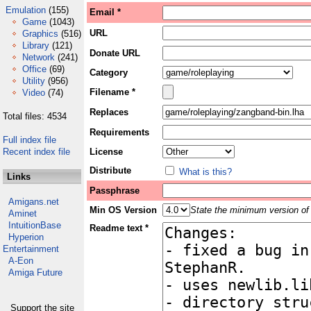
Emulation
(155)
Email *
Game
(1043)
URL
Graphics
(516)
Library
(121)
Donate URL
Network
(241)
Office
(69)
Category
Utility
(956)
Filename *
Video
(74)
Replaces
Total files: 4534
Requirements
Full index file
Recent index file
License
Distribute
What is this?
Links
Passphrase
Amigans.net
Min OS Version
State the minimum version of 
Aminet
IntuitionBase
Readme text *
Hyperion
Entertainment
A-Eon
Amiga Future
Support the site