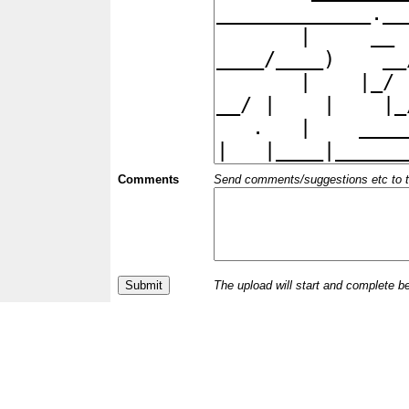
Comments
Send comments/suggestions etc to the 
The upload will start and complete b