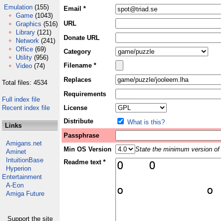
Emulation
(155)
Email *
Game
(1043)
URL
Graphics
(516)
Library
(121)
Donate URL
Network
(241)
Office
(69)
Category
Utility
(956)
Filename *
Video
(74)
Replaces
Total files: 4534
Requirements
Full index file
Recent index file
License
Distribute
What is this?
Links
Passphrase
Amigans.net
Min OS Version
State the minimum version of 
Aminet
IntuitionBase
Readme text *
Hyperion
Entertainment
A-Eon
Amiga Future
Support the site