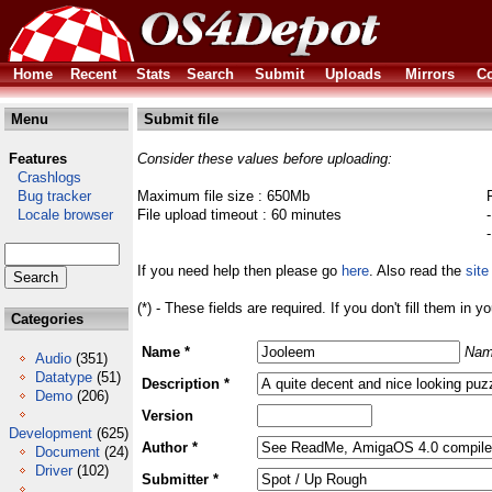
Home
Recent
Stats
Search
Submit
Uploads
Mirrors
Co
Menu
Submit file
Features
Consider these values before uploading:
Crashlogs
Bug tracker
Maximum file size : 650Mb
Locale browser
File upload timeout : 60 minutes
If you need help then please go
here
. Also read the
site
(*) - These fields are required. If you don't fill them in y
Categories
Name *
Nam
Audio
(351)
Datatype
(51)
Description *
Demo
(206)
Version
Development
(625)
Author *
Document
(24)
Driver
(102)
Submitter *