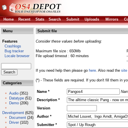
Home
Recent
Stats
Search
Submit
Uploads
Mirrors
Co
Menu
Submit file
Features
Consider these values before uploading:
Crashlogs
Bug tracker
Maximum file size : 650Mb
Locale browser
File upload timeout : 60 minutes
If you need help then please go
here
. Also read the
site
(*) - These fields are required. If you don't fill them in y
Categories
Name *
Nam
Audio
(351)
Datatype
(51)
Description *
Demo
(206)
Version
Development
(625)
Author *
Document
(24)
Driver
(102)
Submitter *