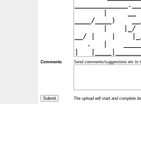
Comments
Send comments/suggestions etc to the 
The upload will start and complete b