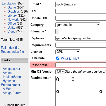
Emulation
(155)
Email *
Game
(1044)
URL
Graphics
(516)
Library
(121)
Donate URL
Network
(241)
Office
(69)
Category
Utility
(956)
Filename *
Video
(74)
Replaces
Total files: 4535
Requirements
Full index file
Recent index file
License
Distribute
What is this?
Links
Passphrase
Amigans.net
Min OS Version
State the minimum version of 
Aminet
IntuitionBase
Readme text *
Hyperion
Entertainment
A-Eon
Amiga Future
Support the site