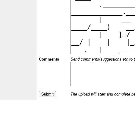
Comments
Send comments/suggestions etc to the 
The upload will start and complete b