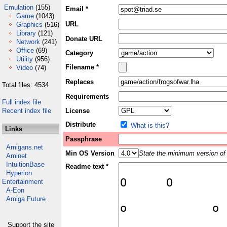
Emulation
(155)
Email *
Game
(1043)
URL
Graphics
(516)
Library
(121)
Donate URL
Network
(241)
Office
(69)
Category
Utility
(956)
Filename *
Video
(74)
Replaces
Total files: 4534
Requirements
Full index file
Recent index file
License
Distribute
What is this?
Links
Passphrase
Amigans.net
Min OS Version
State the minimum version of 
Aminet
IntuitionBase
Readme text *
Hyperion
Entertainment
A-Eon
Amiga Future
Support the site