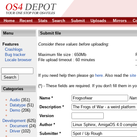
Home
Recent
Stats
Search
Submit
Uploads
Mirrors
Co
Menu
Submit file
Features
Consider these values before uploading:
Crashlogs
Bug tracker
Maximum file size : 650Mb
Locale browser
File upload timeout : 60 minutes
If you need help then please go
here
. Also read the
site
(*) - These fields are required. If you don't fill them in y
Categories
Name *
Nam
Audio
(351)
Datatype
(51)
Description *
Demo
(206)
Version
Development
(625)
Author *
Document
(24)
Driver
(102)
Submitter *