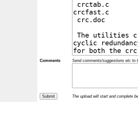
Comments
Send comments/suggestions etc to the 
The upload will start and complete b