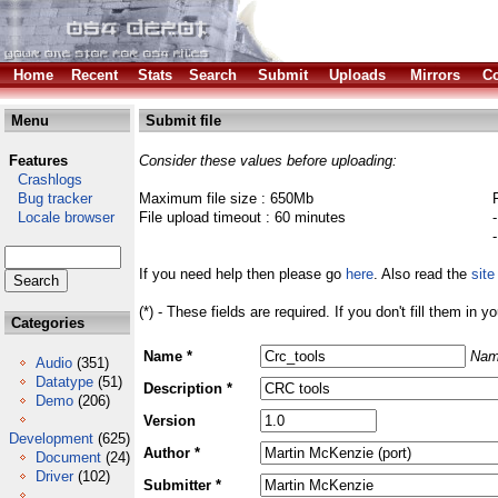
Home
Recent
Stats
Search
Submit
Uploads
Mirrors
Co
Menu
Submit file
Features
Consider these values before uploading:
Crashlogs
Bug tracker
Maximum file size : 650Mb
Locale browser
File upload timeout : 60 minutes
If you need help then please go
here
. Also read the
site
(*) - These fields are required. If you don't fill them in y
Categories
Name *
Nam
Audio
(351)
Datatype
(51)
Description *
Demo
(206)
Version
Development
(625)
Author *
Document
(24)
Driver
(102)
Submitter *