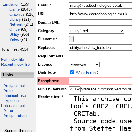
Emulation
(155)
Email *
Game
(1043)
URL
Graphics
(516)
Library
(121)
Donate URL
Network
(241)
Office
(69)
Category
Utility
(956)
Filename *
Video
(74)
Replaces
Total files: 4534
Requirements
Full index file
Recent index file
License
Distribute
What is this?
Links
Passphrase
Amigans.net
Min OS Version
State the minimum version of 
Aminet
IntuitionBase
Readme text *
Hyperion
Entertainment
A-Eon
Amiga Future
Support the site