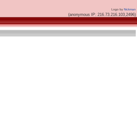
Logo by
Nickman
(anonymous IP: 216.73.216.103,2496)