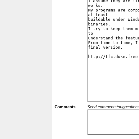
Comments
Send comments/suggestions et