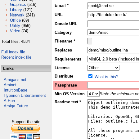
Graphics
(516)
Email *
Library
(121)
URL
Network
(241)
Office
(69)
Donate URL
Utility
(956)
Video
(74)
Category
Filename *
Total files: 4534
Replaces
Full index file
Recent index file
Requirements
License
Links
Distribute
What is this?
Amigans.net
Aminet
Passphrase
IntuitionBase
Min OS Version
State the minimum ver
Hyperion Entertainment
A-Eon
Readme text *
Amiga Future
Support the site