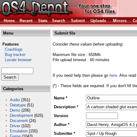
Home
Recent
Stats
Search
Submit
Uploads
Mirrors
Co
Menu
Submit file
Features
Consider these values before uploading:
Crashlogs
Bug tracker
Maximum file size : 650Mb
Locale browser
File upload timeout : 60 minutes
If you need help then please go
here
. Also read
(*) - These fields are required. If you don't fill 
Categories
Name *
Audio
(351)
Datatype
(51)
Description *
Demo
(206)
Development
(625)
Version
Document
(24)
Author *
Driver
(102)
Emulation
(155)
Submitter *
Game
(1043)