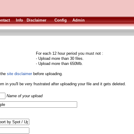
ntact
Info
Disclaimer
Config
Admin
For each 12 hour period you must not :
- Upload more than 30 files.
- Upload more than 650Mb.
 the
site disclaimer
before uploading.
them in you'll be very frustrated after uploading your file and it gets deleted.
Name of your upload