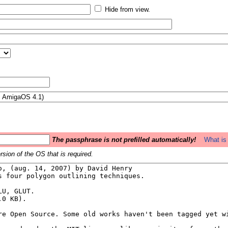
Hide from view.
The passphrase is not prefilled automatically!
What is 
sion of the OS that is required.