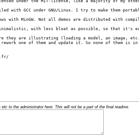
c to the administrator here. This will not be a part of the final readme.