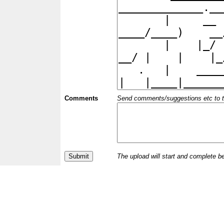
Comments
Send comments/suggestions etc to the 
The upload will start and complete b