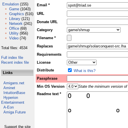
Emulation
(155)
Email *
Game
(1043)
URL
Graphics
(516)
Library
(121)
Donate URL
Network
(241)
Office
(69)
Category
Utility
(956)
Filename *
Video
(74)
Replaces
Total files: 4534
Requirements
Full index file
Recent index file
License
Distribute
What is this?
Links
Passphrase
Amigans.net
Min OS Version
State the minimum version of 
Aminet
IntuitionBase
Readme text *
Hyperion
Entertainment
A-Eon
Amiga Future
Support the site