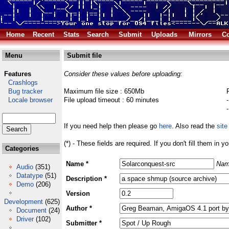
Home
Recent
Stats
Search
Submit
Uploads
Mirrors
Co
Menu
Submit file
Features
Consider these values before uploading:
Crashlogs
Bug tracker
Maximum file size : 650Mb
Locale browser
File upload timeout : 60 minutes
If you need help then please go
here
. Also read the
site
(*) - These fields are required. If you don't fill them in y
Categories
Name *
Nam
Audio
(351)
Datatype
(51)
Description *
Demo
(206)
Version
Development
(625)
Author *
Document
(24)
Driver
(102)
Submitter *