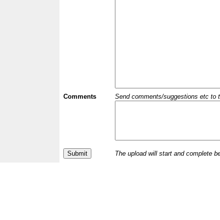
Comments
Send comments/suggestions etc to the 
The upload will start and complete b