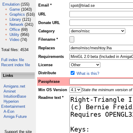
Emulation
(155)
Email *
Game
(1043)
URL
Graphics
(516)
Library
(121)
Donate URL
Network
(241)
Office
(69)
Category
Utility
(956)
Filename *
Video
(74)
Replaces
Total files: 4534
Requirements
Full index file
Recent index file
License
Distribute
What is this?
Links
Passphrase
Amigans.net
Min OS Version
State the minimum version of 
Aminet
IntuitionBase
Readme text *
Hyperion
Entertainment
A-Eon
Amiga Future
Support the site