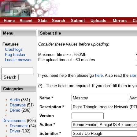
Home
Recent
Stats
Search
Submit
Uploads
Mirrors
Co
Menu
Submit file
Features
Consider these values before uploading:
Crashlogs
Bug tracker
Maximum file size : 650Mb
Locale browser
File upload timeout : 60 minutes
If you need help then please go
here
. Also read the
site
(*) - These fields are required. If you don't fill them in y
Categories
Name *
Nam
Audio
(351)
Datatype
(51)
Description *
Demo
(206)
Version
Development
(625)
Author *
Document
(24)
Driver
(102)
Submitter *