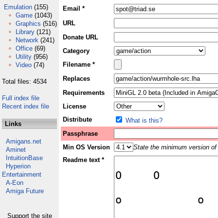
Emulation
(155)
Email *
Game
(1043)
URL
Graphics
(516)
Library
(121)
Donate URL
Network
(241)
Office
(69)
Category
Utility
(956)
Filename *
Video
(74)
Replaces
Total files: 4534
Requirements
Full index file
Recent index file
License
Distribute
What is this?
Links
Passphrase
Amigans.net
Min OS Version
State the minimum version of 
Aminet
IntuitionBase
Readme text *
Hyperion
Entertainment
A-Eon
Amiga Future
Support the site