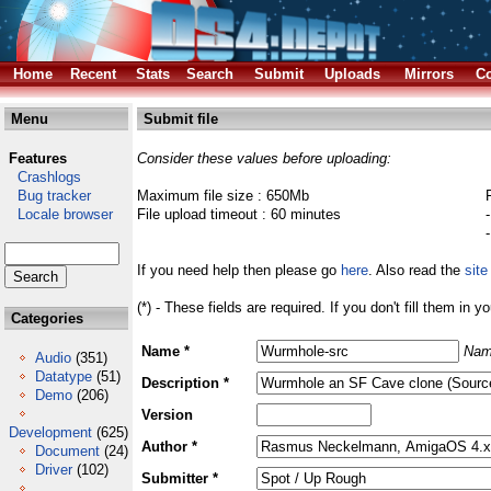
Home
Recent
Stats
Search
Submit
Uploads
Mirrors
Co
Menu
Submit file
Features
Consider these values before uploading:
Crashlogs
Bug tracker
Maximum file size : 650Mb
Locale browser
File upload timeout : 60 minutes
If you need help then please go
here
. Also read the
site
(*) - These fields are required. If you don't fill them in y
Categories
Name *
Nam
Audio
(351)
Datatype
(51)
Description *
Demo
(206)
Version
Development
(625)
Author *
Document
(24)
Driver
(102)
Submitter *