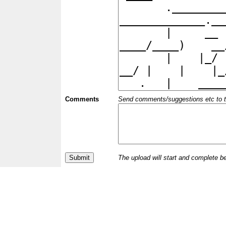
Comments
Send comments/suggestions etc to the 
The upload will start and complete b