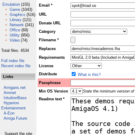
Emulation
(155)
Email *
Game
(1043)
URL
Graphics
(516)
Library
(121)
Donate URL
Network
(241)
Office
(69)
Category
Utility
(956)
Filename *
Video
(74)
Replaces
Total files: 4534
Requirements
Full index file
Recent index file
License
Distribute
What is this?
Links
Passphrase
Amigans.net
Min OS Version
State the minimum version of 
Aminet
IntuitionBase
Readme text *
Hyperion
Entertainment
A-Eon
Amiga Future
Support the site