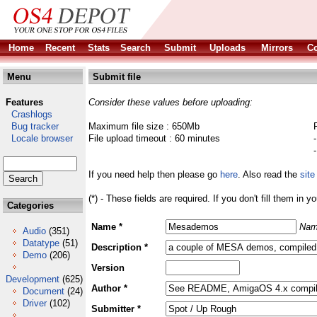
Home
Recent
Stats
Search
Submit
Uploads
Mirrors
Co
Menu
Submit file
Features
Consider these values before uploading:
Crashlogs
Bug tracker
Maximum file size : 650Mb
Locale browser
File upload timeout : 60 minutes
If you need help then please go
here
. Also read the
site
(*) - These fields are required. If you don't fill them in y
Categories
Name *
Nam
Audio
(351)
Datatype
(51)
Description *
Demo
(206)
Version
Development
(625)
Author *
Document
(24)
Driver
(102)
Submitter *