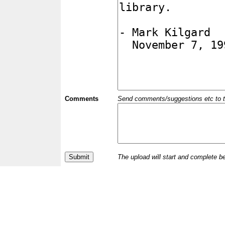
Comments
Send comments/suggestions etc to the 
The upload will start and complete b