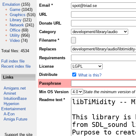
Emulation
(155)
Email *
Game
(1043)
URL
Graphics
(516)
Library
(121)
Donate URL
Network
(241)
Office
(69)
Category
Utility
(956)
Filename *
Video
(74)
Replaces
Total files: 4534
Requirements
Full index file
Recent index file
License
Distribute
What is this?
Links
Passphrase
Amigans.net
Min OS Version
State the minimum version of 
Aminet
IntuitionBase
Readme text *
Hyperion
Entertainment
A-Eon
Amiga Future
Support the site