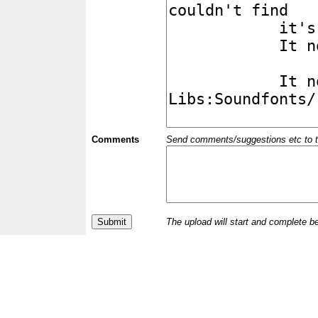
Comments
Send comments/suggestions etc to the 
The upload will start and complete b