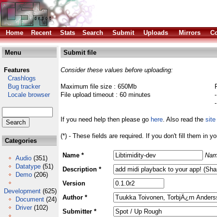
Home
Recent
Stats
Search
Submit
Uploads
Mirrors
Co
Menu
Submit file
Features
Consider these values before uploading:
Crashlogs
Bug tracker
Maximum file size : 650Mb
Locale browser
File upload timeout : 60 minutes
If you need help then please go
here
. Also read the
site
(*) - These fields are required. If you don't fill them in y
Categories
Name *
Nam
Audio
(351)
Datatype
(51)
Description *
Demo
(206)
Version
Development
(625)
Author *
Document
(24)
Driver
(102)
Submitter *