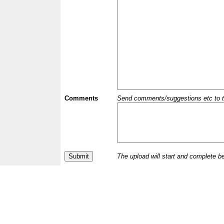
Comments
Send comments/suggestions etc to the 
The upload will start and complete b