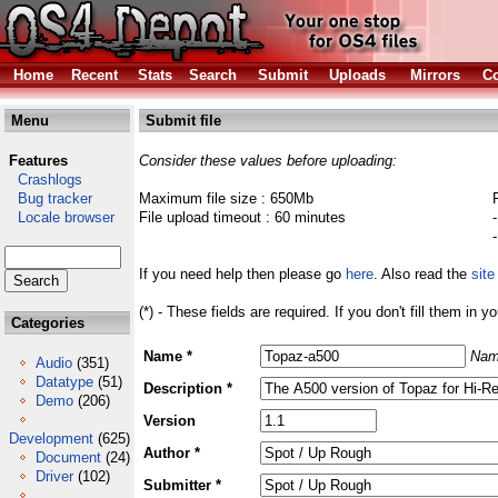
Home
Recent
Stats
Search
Submit
Uploads
Mirrors
Co
Menu
Submit file
Features
Consider these values before uploading:
Crashlogs
Bug tracker
Maximum file size : 650Mb
Locale browser
File upload timeout : 60 minutes
If you need help then please go
here
. Also read the
site
(*) - These fields are required. If you don't fill them in y
Categories
Name *
Nam
Audio
(351)
Datatype
(51)
Description *
Demo
(206)
Version
Development
(625)
Author *
Document
(24)
Driver
(102)
Submitter *