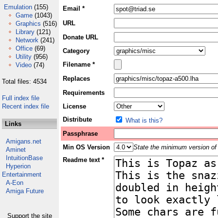
Emulation
(155)
Email *
Game
(1043)
URL
Graphics
(516)
Library
(121)
Donate URL
Network
(241)
Office
(69)
Category
Utility
(956)
Filename *
Video
(74)
Replaces
Total files: 4534
Requirements
Full index file
Recent index file
License
Distribute
What is this?
Links
Passphrase
Amigans.net
Min OS Version
State the minimum version of 
Aminet
IntuitionBase
Readme text *
Hyperion
Entertainment
A-Eon
Amiga Future
Support the site