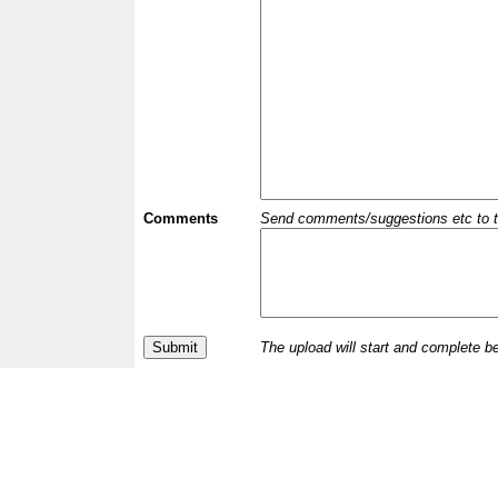
Comments
Send comments/suggestions etc to the 
The upload will start and complete b