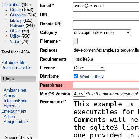
Emulation
(155)
Email *
Game
(1043)
URL
Graphics
(516)
Library
(121)
Donate URL
Network
(241)
Office
(69)
Category
Utility
(956)
Filename *
Video
(74)
Replaces
Total files: 4534
Requirements
Full index file
Recent index file
License
Distribute
What is this?
Links
Passphrase
Amigans.net
Min OS Version
State the minimum version of 
Aminet
IntuitionBase
Readme text *
Hyperion
Entertainment
A-Eon
Amiga Future
Support the site