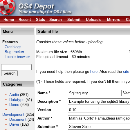
Home
Recent
Stats
Search
Submit
Uploads
Mirrors
Co
Menu
Submit file
Features
Consider these values before uploading:
Crashlogs
Bug tracker
Maximum file size : 650Mb
Locale browser
File upload timeout : 60 minutes
If you need help then please go
here
. Also read the
site
(*) - These fields are required. If you don't fill them in y
Categories
Name *
Nam
Audio
(351)
Datatype
(51)
Description *
Demo
(206)
Version
Development
(625)
Author *
Document
(24)
Driver
(102)
Submitter *