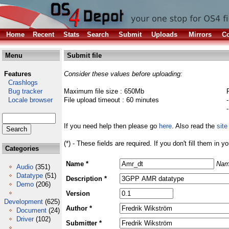
Home
Recent
Stats
Search
Submit
Uploads
Mirrors
Co
Menu
Submit file
Features
Consider these values before uploading:
Crashlogs
Bug tracker
Maximum file size : 650Mb
Locale browser
File upload timeout : 60 minutes
If you need help then please go
here
. Also read the
site
(*) - These fields are required. If you don't fill them in y
Categories
Name *
Nam
Audio
(351)
Datatype
(51)
Description *
Demo
(206)
Version
Development
(625)
Author *
Document
(24)
Driver
(102)
Submitter *