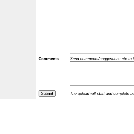
Comments
Send comments/suggestions etc to the 
The upload will start and complete b