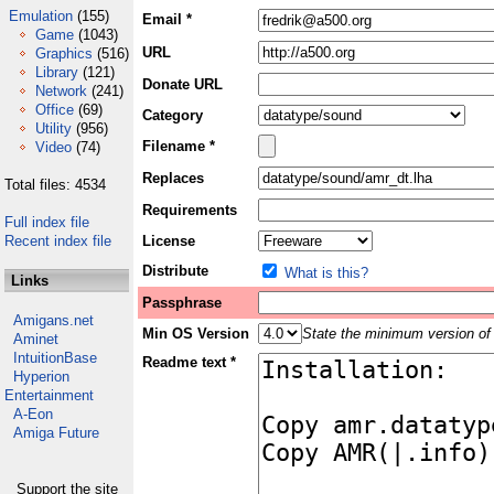
Emulation
(155)
Email *
Game
(1043)
URL
Graphics
(516)
Library
(121)
Donate URL
Network
(241)
Office
(69)
Category
Utility
(956)
Filename *
Video
(74)
Replaces
Total files: 4534
Requirements
Full index file
Recent index file
License
Distribute
What is this?
Links
Passphrase
Amigans.net
Min OS Version
State the minimum version of 
Aminet
IntuitionBase
Readme text *
Hyperion
Entertainment
A-Eon
Amiga Future
Support the site