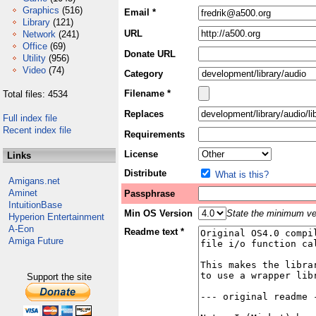
Graphics
(516)
Email *
Library
(121)
URL
Network
(241)
Office
(69)
Donate URL
Utility
(956)
Video
(74)
Category
Filename *
Total files: 4534
Replaces
Full index file
Recent index file
Requirements
License
Links
Distribute
What is this?
Amigans.net
Aminet
Passphrase
IntuitionBase
Min OS Version
State the minimum ver
Hyperion Entertainment
A-Eon
Readme text *
Amiga Future
Support the site