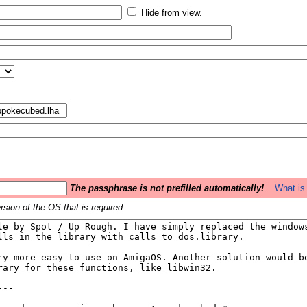
Hide from view.
The passphrase is not prefilled automatically!
What is 
sion of the OS that is required.