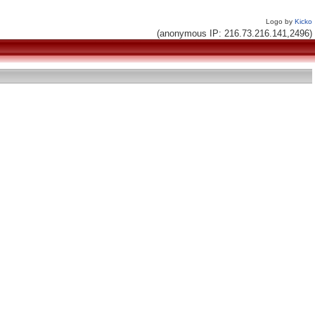
Logo by
Kicko
(anonymous IP: 216.73.216.141,2496)