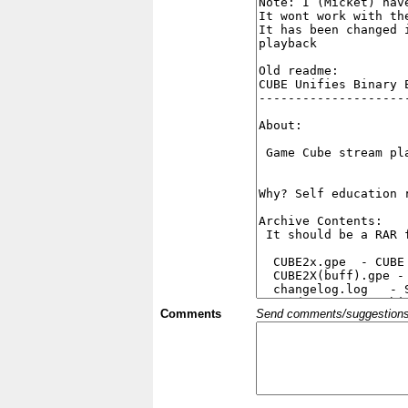
Comments
Send comments/suggestions et