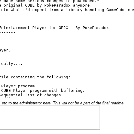
c to the administrator here. This will not be a part of the final readme.