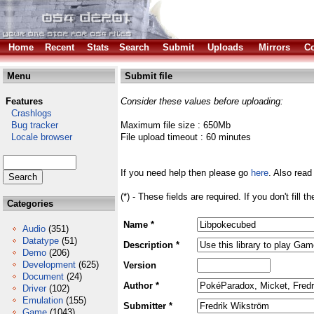
Home
Recent
Stats
Search
Submit
Uploads
Mirrors
Co
Menu
Submit file
Features
Consider these values before uploading:
Crashlogs
Bug tracker
Maximum file size : 650Mb
Locale browser
File upload timeout : 60 minutes
If you need help then please go
here
. Also read
(*) - These fields are required. If you don't fill 
Categories
Name *
Audio
(351)
Datatype
(51)
Description *
Demo
(206)
Development
(625)
Version
Document
(24)
Author *
Driver
(102)
Emulation
(155)
Submitter *
Game
(1043)