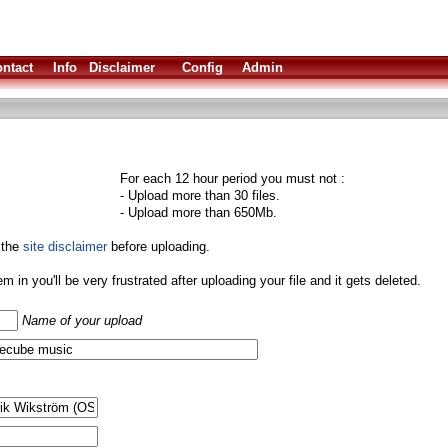
ntact
Info
Disclaimer
Config
Admin
For each 12 hour period you must not :
- Upload more than 30 files.
- Upload more than 650Mb.
 the
site disclaimer
before uploading.
them in you'll be very frustrated after uploading your file and it gets deleted.
Name of your upload