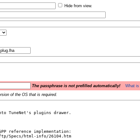
Hide from view.
The passphrase is not prefilled automatically!
What is 
sion of the OS that is required.