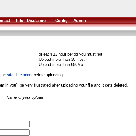
ntact
Info
Disclaimer
Config
Admin
For each 12 hour period you must not :
- Upload more than 30 files.
- Upload more than 650Mb.
 the
site disclaimer
before uploading.
them in you'll be very frustrated after uploading your file and it gets deleted.
Name of your upload