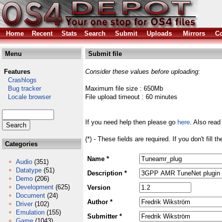
Home
Recent
Stats
Search
Submit
Uploads
Mirrors
Co
Menu
Submit file
Features
Consider these values before uploading:
Crashlogs
Bug tracker
Maximum file size : 650Mb
Locale browser
File upload timeout : 60 minutes
If you need help then please go
here
. Also read
(*) - These fields are required. If you don't fill 
Categories
Name *
Audio
(351)
Datatype
(51)
Description *
Demo
(206)
Development
(625)
Version
Document
(24)
Author *
Driver
(102)
Emulation
(155)
Submitter *
Game
(1043)