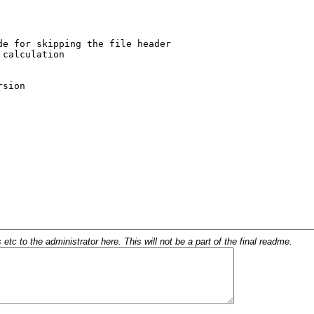
c to the administrator here. This will not be a part of the final readme.