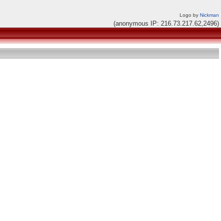
Logo by
Nickman
(anonymous IP: 216.73.217.62,2496)