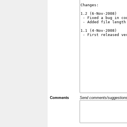
Comments
Send comments/suggestions et