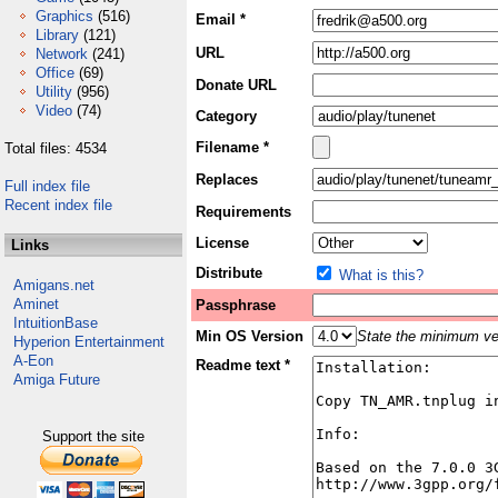
Graphics
(516)
Email *
Library
(121)
URL
Network
(241)
Office
(69)
Donate URL
Utility
(956)
Video
(74)
Category
Filename *
Total files: 4534
Replaces
Full index file
Recent index file
Requirements
License
Links
Distribute
What is this?
Amigans.net
Aminet
Passphrase
IntuitionBase
Min OS Version
State the minimum ver
Hyperion Entertainment
A-Eon
Readme text *
Amiga Future
Support the site