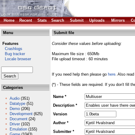
Home
Recent
Stats
Search
Submit
Uploads
Mirrors
Co
Menu
Submit file
Features
Consider these values before uploading:
Crashlogs
Bug tracker
Maximum file size : 650Mb
Locale browser
File upload timeout : 60 minutes
If you need help then please go
here
. Also read
(*) - These fields are required. If you don't fill 
Categories
Name *
Audio
(351)
Datatype
(51)
Description *
Demo
(206)
Development
(625)
Version
Document
(24)
Author *
Driver
(102)
Emulation
(155)
Submitter *
Game
(1043)