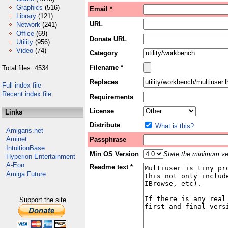
Graphics
(516)
Email *
Library
(121)
URL
Network
(241)
Office
(69)
Donate URL
Utility
(956)
Video
(74)
Category
Filename *
Total files: 4534
Replaces
Full index file
Recent index file
Requirements
License
Links
Distribute
What is this?
Amigans.net
Aminet
Passphrase
IntuitionBase
Min OS Version
State the minimum ver
Hyperion Entertainment
A-Eon
Readme text *
Amiga Future
Support the site