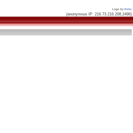
Logo by
Kicko
(anonymous IP: 216.73.216.208,2496)