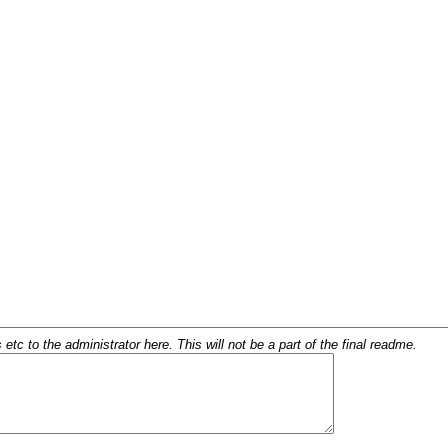
c to the administrator here. This will not be a part of the final readme.