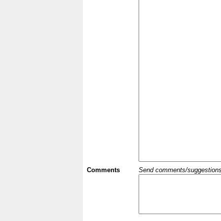
Comments
Send comments/suggestions et