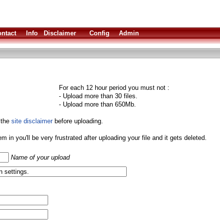
ntact
Info
Disclaimer
Config
Admin
For each 12 hour period you must not :
- Upload more than 30 files.
- Upload more than 650Mb.
 the
site disclaimer
before uploading.
them in you'll be very frustrated after uploading your file and it gets deleted.
Name of your upload