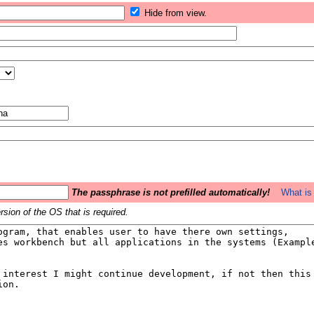
Hide from view.
The passphrase is not prefilled automatically!
What is 
sion of the OS that is required.