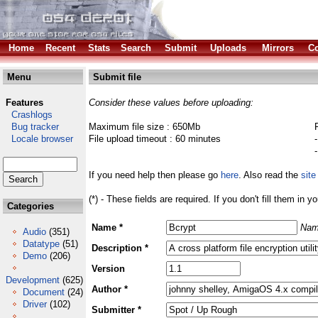
Home
Recent
Stats
Search
Submit
Uploads
Mirrors
Co
Menu
Submit file
Features
Consider these values before uploading:
Crashlogs
Bug tracker
Maximum file size : 650Mb
Locale browser
File upload timeout : 60 minutes
If you need help then please go
here
. Also read the
site
(*) - These fields are required. If you don't fill them in y
Categories
Name *
Nam
Audio
(351)
Datatype
(51)
Description *
Demo
(206)
Version
Development
(625)
Author *
Document
(24)
Driver
(102)
Submitter *