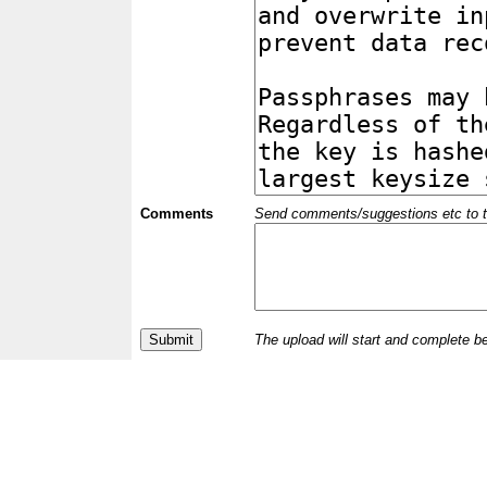
Comments
Send comments/suggestions etc to the 
The upload will start and complete b