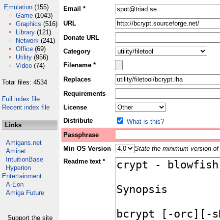
Emulation
(155)
Email *
Game
(1043)
URL
Graphics
(516)
Library
(121)
Donate URL
Network
(241)
Office
(69)
Category
Utility
(956)
Filename *
Video
(74)
Replaces
Total files: 4534
Requirements
Full index file
Recent index file
License
Distribute
What is this?
Links
Passphrase
Amigans.net
Min OS Version
State the minimum version of 
Aminet
IntuitionBase
Readme text *
Hyperion
Entertainment
A-Eon
Amiga Future
Support the site