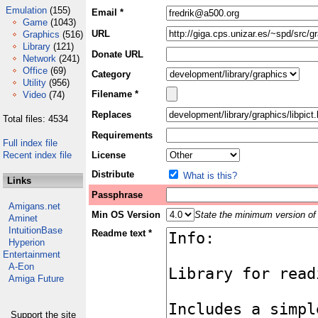
Emulation
(155)
Email *
Game
(1043)
URL
Graphics
(516)
Library
(121)
Donate URL
Network
(241)
Office
(69)
Category
Utility
(956)
Filename *
Video
(74)
Replaces
Total files: 4534
Requirements
Full index file
Recent index file
License
Distribute
What is this?
Links
Passphrase
Amigans.net
Min OS Version
State the minimum version of 
Aminet
IntuitionBase
Readme text *
Hyperion
Entertainment
A-Eon
Amiga Future
Support the site