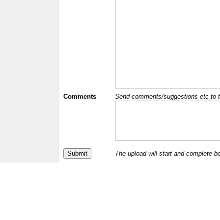
Comments
Send comments/suggestions etc to the 
The upload will start and complete b