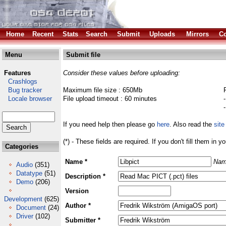
Home
Recent
Stats
Search
Submit
Uploads
Mirrors
Co
Menu
Submit file
Features
Consider these values before uploading:
Crashlogs
Bug tracker
Maximum file size : 650Mb
Locale browser
File upload timeout : 60 minutes
If you need help then please go
here
. Also read the
site
(*) - These fields are required. If you don't fill them in y
Categories
Name *
Nam
Audio
(351)
Datatype
(51)
Description *
Demo
(206)
Version
Development
(625)
Author *
Document
(24)
Driver
(102)
Submitter *