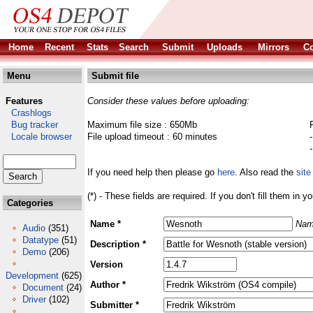
Home
Recent
Stats
Search
Submit
Uploads
Mirrors
Co
Menu
Submit file
Features
Consider these values before uploading:
Crashlogs
Bug tracker
Maximum file size : 650Mb
Locale browser
File upload timeout : 60 minutes
If you need help then please go
here
. Also read the
site
(*) - These fields are required. If you don't fill them in y
Categories
Name *
Nam
Audio
(351)
Datatype
(51)
Description *
Demo
(206)
Version
Development
(625)
Author *
Document
(24)
Driver
(102)
Submitter *