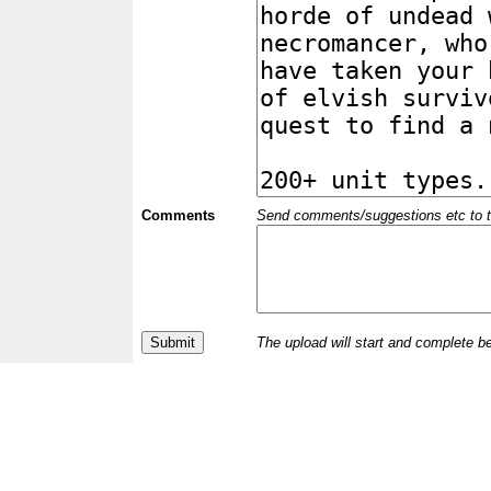
Comments
Send comments/suggestions etc to the 
The upload will start and complete b