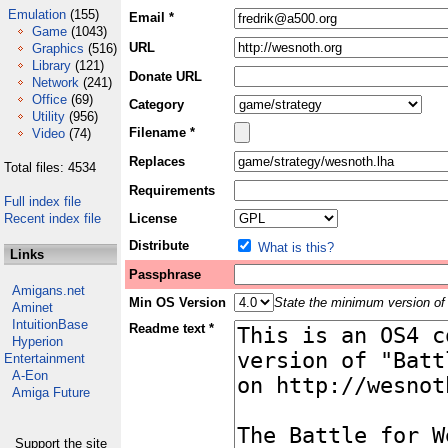
Emulation
(155)
Email *
Game
(1043)
URL
Graphics
(516)
Library
(121)
Donate URL
Network
(241)
Office
(69)
Category
Utility
(956)
Filename *
Video
(74)
Replaces
Total files: 4534
Requirements
Full index file
Recent index file
License
Distribute
What is this?
Links
Passphrase
Amigans.net
Min OS Version
State the minimum version of 
Aminet
IntuitionBase
Readme text *
Hyperion
Entertainment
A-Eon
Amiga Future
Support the site