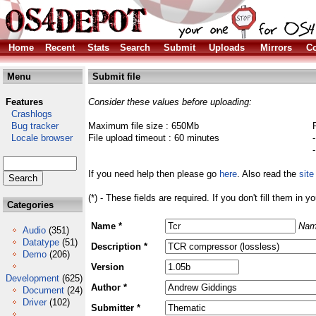
Home
Recent
Stats
Search
Submit
Uploads
Mirrors
Co
Menu
Submit file
Features
Consider these values before uploading:
Crashlogs
Bug tracker
Maximum file size : 650Mb
Locale browser
File upload timeout : 60 minutes
If you need help then please go
here
. Also read the
site
(*) - These fields are required. If you don't fill them in y
Categories
Name *
Nam
Audio
(351)
Datatype
(51)
Description *
Demo
(206)
Version
Development
(625)
Author *
Document
(24)
Driver
(102)
Submitter *