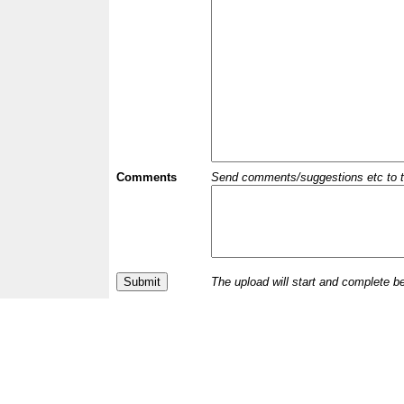
Comments
Send comments/suggestions etc to the 
The upload will start and complete b