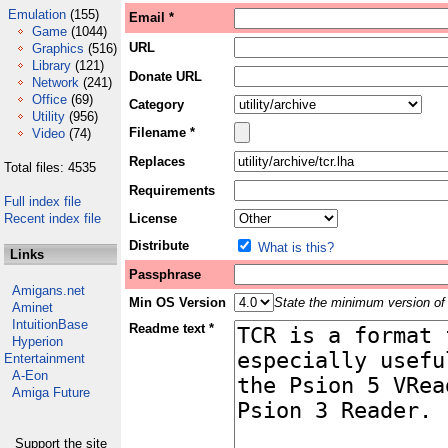
Emulation
(155)
Email *
Game
(1044)
URL
Graphics
(516)
Library
(121)
Donate URL
Network
(241)
Office
(69)
Category
Utility
(956)
Filename *
Video
(74)
Replaces
Total files: 4535
Requirements
Full index file
Recent index file
License
Distribute
What is this?
Links
Passphrase
Amigans.net
Min OS Version
State the minimum version of 
Aminet
IntuitionBase
Readme text *
Hyperion
Entertainment
A-Eon
Amiga Future
Support the site