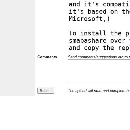
Comments
Send comments/suggestions etc to the 
The upload will start and complete b