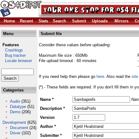
Home
Recent
Stats
Search
Submit
Uploads
Mirrors
Co
Menu
Submit file
Features
Consider these values before uploading:
Crashlogs
Bug tracker
Maximum file size : 650Mb
Locale browser
File upload timeout : 60 minutes
If you need help then please go
here
. Also read the
site
(*) - These fields are required. If you don't fill them in y
Categories
Name *
Nam
Audio
(351)
Datatype
(51)
Description *
Demo
(206)
Version
Development
(625)
Author *
Document
(24)
Driver
(102)
Submitter *