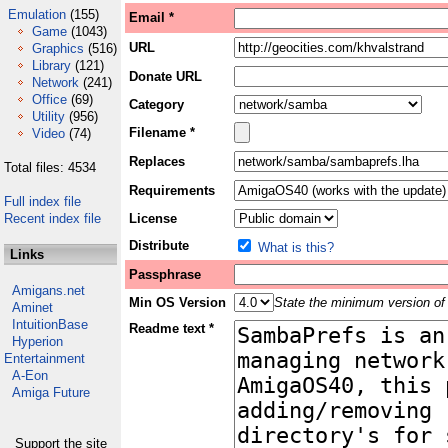
Emulation
(155)
Email *
Game
(1043)
URL
Graphics
(516)
Library
(121)
Donate URL
Network
(241)
Office
(69)
Category
Utility
(956)
Filename *
Video
(74)
Replaces
Total files: 4534
Requirements
Full index file
Recent index file
License
Distribute
What is this?
Links
Passphrase
Amigans.net
Min OS Version
State the minimum version of 
Aminet
IntuitionBase
Readme text *
Hyperion
Entertainment
A-Eon
Amiga Future
Support the site