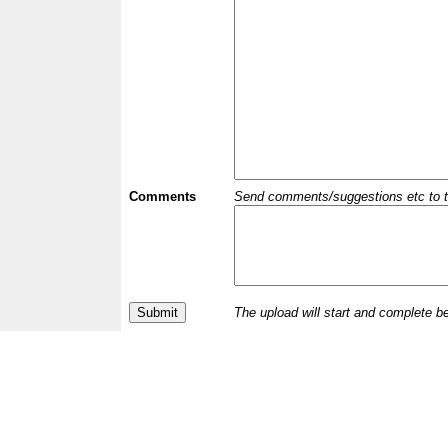
Comments
Send comments/suggestions etc to the 
The upload will start and complete b