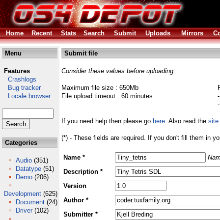
Home
Recent
Stats
Search
Submit
Uploads
Mirrors
Co
Menu
Submit file
Features
Consider these values before uploading:
Crashlogs
Bug tracker
Maximum file size : 650Mb
Locale browser
File upload timeout : 60 minutes
If you need help then please go
here
. Also read the
site
(*) - These fields are required. If you don't fill them in y
Categories
Name *
Nam
Audio
(351)
Datatype
(51)
Description *
Demo
(206)
Version
Development
(625)
Author *
Document
(24)
Driver
(102)
Submitter *