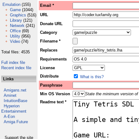
Emulation
(155)
Email *
Game
(1044)
URL
Graphics
(516)
Library
(121)
Donate URL
Network
(241)
Office
(69)
Category
Utility
(956)
Filename *
Video
(74)
Replaces
Total files: 4535
Requirements
Full index file
Recent index file
License
Distribute
What is this?
Links
Passphrase
Amigans.net
Min OS Version
State the minimum version of 
Aminet
IntuitionBase
Readme text *
Hyperion
Entertainment
A-Eon
Amiga Future
Support the site