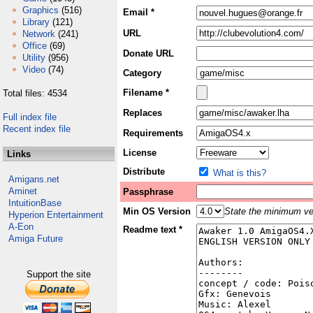
Graphics
(516)
Email *
Library
(121)
URL
Network
(241)
Office
(69)
Donate URL
Utility
(956)
Video
(74)
Category
Filename *
Total files: 4534
Replaces
Full index file
Recent index file
Requirements
License
Links
Distribute
What is this?
Amigans.net
Aminet
Passphrase
IntuitionBase
Min OS Version
State the minimum ver
Hyperion Entertainment
A-Eon
Readme text *
Amiga Future
Support the site