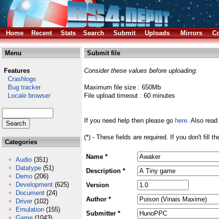
Home
Recent
Stats
Search
Submit
Uploads
Mirrors
Co
Menu
Submit file
Features
Consider these values before uploading:
Crashlogs
Bug tracker
Maximum file size : 650Mb
Locale browser
File upload timeout : 60 minutes
If you need help then please go
here
. Also read
(*) - These fields are required. If you don't fill 
Categories
Name *
Audio
(351)
Datatype
(51)
Description *
Demo
(206)
Development
(625)
Version
Document
(24)
Author *
Driver
(102)
Emulation
(155)
Submitter *
Game
(1043)