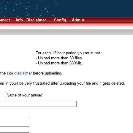
ntact
Info
Disclaimer
Config
Admin
For each 12 hour period you must not :
- Upload more than 30 files.
- Upload more than 650Mb.
 the
site disclaimer
before uploading.
them in you'll be very frustrated after uploading your file and it gets deleted.
Name of your upload