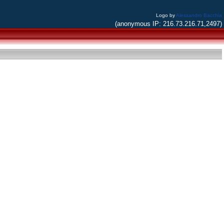
Logo by
Alessandro Bacchia
(anonymous IP: 216.73.216.71,2497)