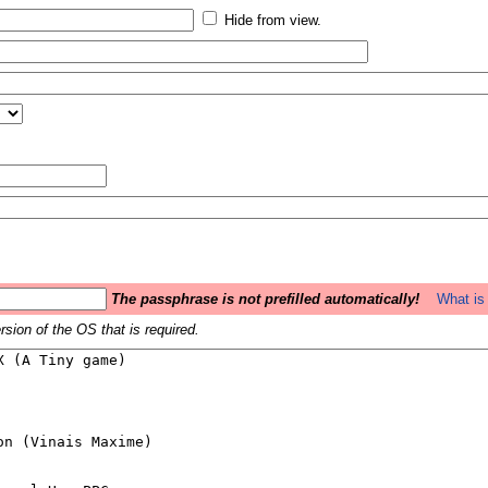
Hide from view.
The passphrase is not prefilled automatically!
What is 
sion of the OS that is required.