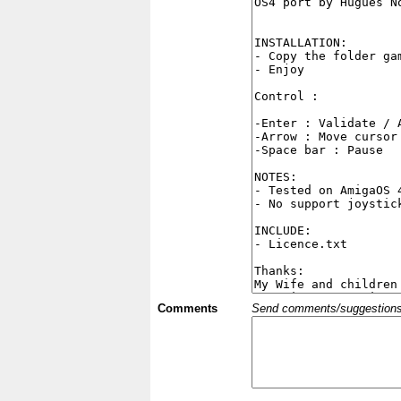
Comments
Send comments/suggestions et