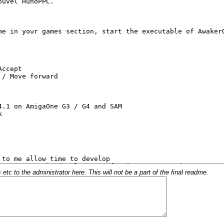
c to the administrator here. This will not be a part of the final readme.