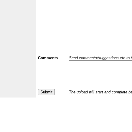
Comments
Send comments/suggestions etc to the 
The upload will start and complete b