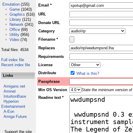
Emulation
(155)
Email *
Game
(1043)
URL
Graphics
(516)
Library
(121)
Donate URL
Network
(241)
Office
(69)
Category
Utility
(956)
Filename *
Video
(74)
Replaces
Total files: 4534
Requirements
Full index file
Recent index file
License
Distribute
What is this?
Links
Passphrase
Amigans.net
Min OS Version
State the minimum version of 
Aminet
IntuitionBase
Readme text *
Hyperion
Entertainment
A-Eon
Amiga Future
Support the site