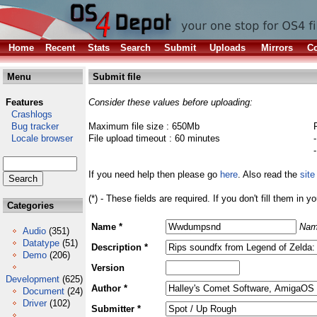
Home
Recent
Stats
Search
Submit
Uploads
Mirrors
Co
Menu
Submit file
Features
Consider these values before uploading:
Crashlogs
Bug tracker
Maximum file size : 650Mb
Locale browser
File upload timeout : 60 minutes
If you need help then please go
here
. Also read the
site
(*) - These fields are required. If you don't fill them in y
Categories
Name *
Nam
Audio
(351)
Datatype
(51)
Description *
Demo
(206)
Version
Development
(625)
Author *
Document
(24)
Driver
(102)
Submitter *