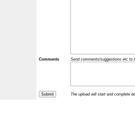
Comments
Send comments/suggestions etc to the 
The upload will start and complete b