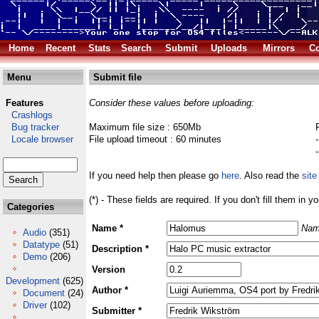
Home
Recent
Stats
Search
Submit
Uploads
Mirrors
Co
Menu
Submit file
Features
Consider these values before uploading:
Crashlogs
Bug tracker
Maximum file size : 650Mb
Locale browser
File upload timeout : 60 minutes
If you need help then please go
here
. Also read the
site
(*) - These fields are required. If you don't fill them in y
Categories
Name *
Nam
Audio
(351)
Datatype
(51)
Description *
Demo
(206)
Version
Development
(625)
Author *
Document
(24)
Driver
(102)
Submitter *