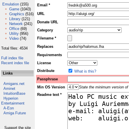
Emulation
(155)
Email *
Game
(1043)
URL
Graphics
(516)
Library
(121)
Donate URL
Network
(241)
Office
(69)
Category
Utility
(956)
Filename *
Video
(74)
Replaces
Total files: 4534
Requirements
Full index file
Recent index file
License
Distribute
What is this?
Links
Passphrase
Amigans.net
Min OS Version
State the minimum version of 
Aminet
IntuitionBase
Readme text *
Hyperion
Entertainment
A-Eon
Amiga Future
Support the site