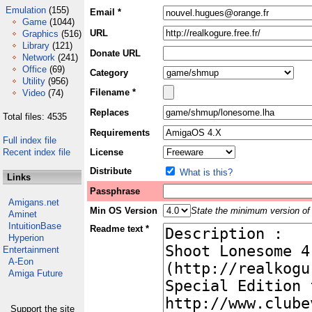
Emulation
(155)
Email *
Game
(1044)
URL
Graphics
(516)
Library
(121)
Donate URL
Network
(241)
Office
(69)
Category
Utility
(956)
Filename *
Video
(74)
Replaces
Total files: 4535
Requirements
Full index file
Recent index file
License
Distribute
What is this?
Links
Passphrase
Amigans.net
Min OS Version
State the minimum version of 
Aminet
IntuitionBase
Readme text *
Hyperion
Entertainment
A-Eon
Amiga Future
Support the site