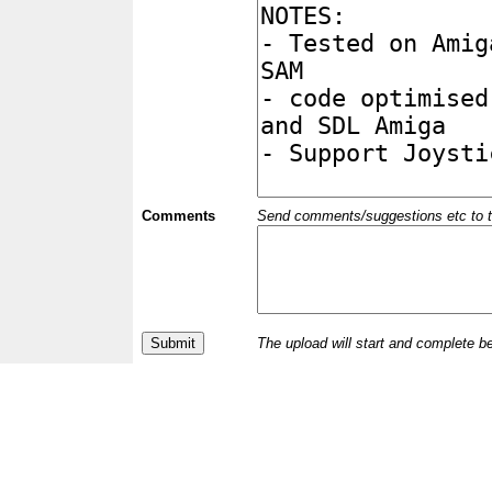
Comments
Send comments/suggestions etc to the 
The upload will start and complete b