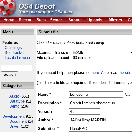
Home
Recent
Stats
Search
Submit
Uploads
Mirrors
Co
Menu
Submit file
Features
Consider these values before uploading:
Crashlogs
Bug tracker
Maximum file size : 650Mb
Locale browser
File upload timeout : 60 minutes
If you need help then please go
here
. Also read the
site
(*) - These fields are required. If you don't fill them in y
Categories
Name *
Nam
Audio
(351)
Datatype
(51)
Description *
Demo
(206)
Version
Development
(625)
Author *
Document
(24)
Driver
(102)
Submitter *