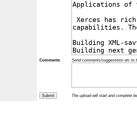
Comments
Send comments/suggestions etc to the 
The upload will start and complete b