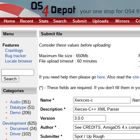
Home
Recent
Stats
Search
Submit
Uploads
Mirrors
Co
Menu
Submit file
Features
Consider these values before uploading:
Crashlogs
Bug tracker
Maximum file size : 650Mb
Locale browser
File upload timeout : 60 minutes
If you need help then please go
here
. Also read the
site
(*) - These fields are required. If you don't fill them in y
Categories
Name *
Nam
Audio
(351)
Datatype
(51)
Description *
Demo
(206)
Version
Development
(625)
Author *
Document
(24)
Driver
(102)
Submitter *