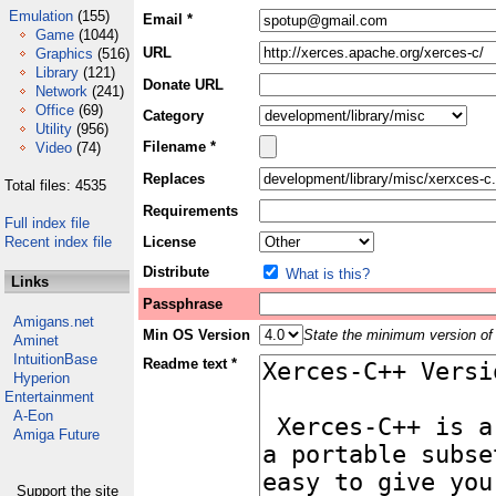
Emulation
(155)
Email *
Game
(1044)
URL
Graphics
(516)
Library
(121)
Donate URL
Network
(241)
Office
(69)
Category
Utility
(956)
Filename *
Video
(74)
Replaces
Total files: 4535
Requirements
Full index file
Recent index file
License
Distribute
What is this?
Links
Passphrase
Amigans.net
Min OS Version
State the minimum version of 
Aminet
IntuitionBase
Readme text *
Hyperion
Entertainment
A-Eon
Amiga Future
Support the site