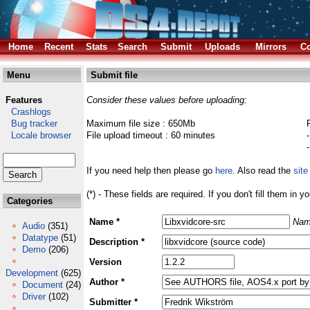
Home
Recent
Stats
Search
Submit
Uploads
Mirrors
Co
Menu
Submit file
Features
Consider these values before uploading:
Crashlogs
Bug tracker
Maximum file size : 650Mb
Locale browser
File upload timeout : 60 minutes
If you need help then please go
here
. Also read the
site
(*) - These fields are required. If you don't fill them in y
Categories
Name *
Nam
Audio
(351)
Datatype
(51)
Description *
Demo
(206)
Version
Development
(625)
Author *
Document
(24)
Driver
(102)
Submitter *