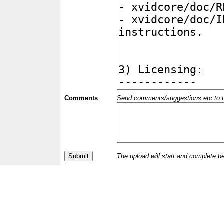
Comments
Send comments/suggestions etc to the 
The upload will start and complete b