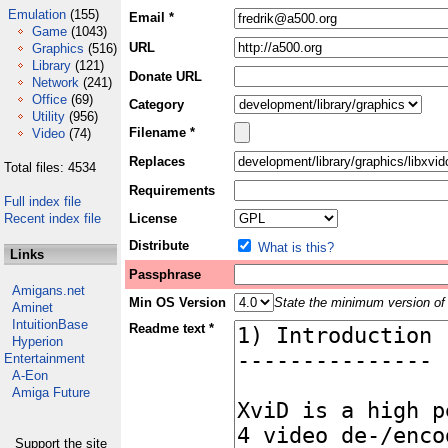
Emulation
(155)
Email *
Game
(1043)
URL
Graphics
(516)
Library
(121)
Donate URL
Network
(241)
Office
(69)
Category
Utility
(956)
Filename *
Video
(74)
Replaces
Total files: 4534
Requirements
Full index file
Recent index file
License
Distribute
What is this?
Links
Passphrase
Amigans.net
Min OS Version
State the minimum version of 
Aminet
IntuitionBase
Readme text *
Hyperion
Entertainment
A-Eon
Amiga Future
Support the site