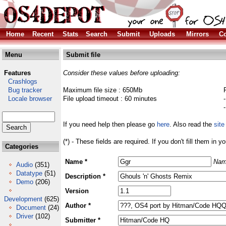
Home
Recent
Stats
Search
Submit
Uploads
Mirrors
Co
Menu
Submit file
Features
Consider these values before uploading:
Crashlogs
Bug tracker
Maximum file size : 650Mb
Locale browser
File upload timeout : 60 minutes
If you need help then please go
here
. Also read the
site
(*) - These fields are required. If you don't fill them in y
Categories
Name *
Nam
Audio
(351)
Datatype
(51)
Description *
Demo
(206)
Version
Development
(625)
Author *
Document
(24)
Driver
(102)
Submitter *