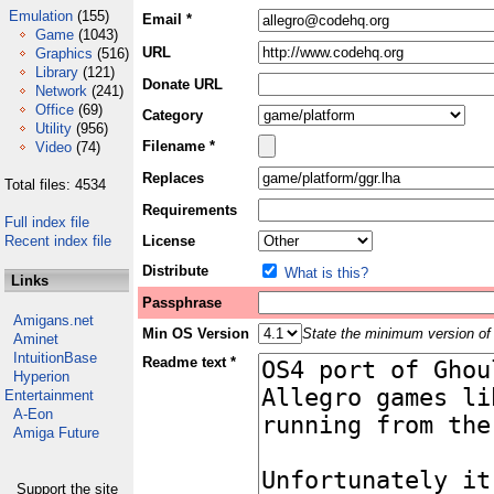
Emulation
(155)
Email *
Game
(1043)
URL
Graphics
(516)
Library
(121)
Donate URL
Network
(241)
Office
(69)
Category
Utility
(956)
Filename *
Video
(74)
Replaces
Total files: 4534
Requirements
Full index file
Recent index file
License
Distribute
What is this?
Links
Passphrase
Amigans.net
Min OS Version
State the minimum version of 
Aminet
IntuitionBase
Readme text *
Hyperion
Entertainment
A-Eon
Amiga Future
Support the site