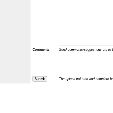
Comments
Send comments/suggestions etc to the 
The upload will start and complete b