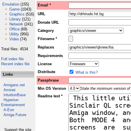
Emulation
(155)
Email *
Game
(1043)
URL
Graphics
(516)
Library
(121)
Donate URL
Network
(241)
Office
(69)
Category
Utility
(956)
Filename *
Video
(74)
Replaces
Total files: 4534
Requirements
Full index file
Recent index file
License
Distribute
What is this?
Links
Passphrase
Amigans.net
Min OS Version
State the minimum version of 
Aminet
IntuitionBase
Readme text *
Hyperion
Entertainment
A-Eon
Amiga Future
Support the site