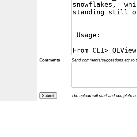
Comments
Send comments/suggestions etc to the 
The upload will start and complete b