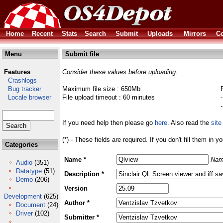
Home
Recent
Stats
Search
Submit
Uploads
Mirrors
Co
Menu
Submit file
Features
Consider these values before uploading:
Crashlogs
Bug tracker
Maximum file size : 650Mb
Locale browser
File upload timeout : 60 minutes
If you need help then please go
here
. Also read the
site
(*) - These fields are required. If you don't fill them in y
Categories
Name *
Nam
Audio
(351)
Datatype
(51)
Description *
Demo
(206)
Version
Development
(625)
Author *
Document
(24)
Driver
(102)
Submitter *