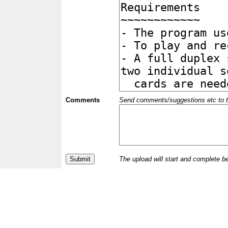
Comments
Send comments/suggestions etc to the 
The upload will start and complete b