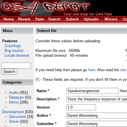
Home
Recent
Stats
Search
Submit
Uploads
Mirrors
Co
Menu
Submit file
Features
Consider these values before uploading:
Crashlogs
Bug tracker
Maximum file size : 650Mb
Locale browser
File upload timeout : 60 minutes
If you need help then please go
here
. Also read the
site
(*) - These fields are required. If you don't fill them in y
Categories
Name *
Nam
Audio
(351)
Datatype
(51)
Description *
Demo
(206)
Version
Development
(625)
Author *
Document
(24)
Driver
(102)
Submitter *