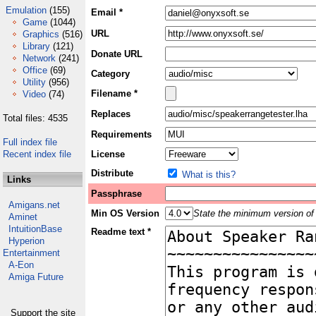
Emulation
(155)
Email *
Game
(1044)
URL
Graphics
(516)
Library
(121)
Donate URL
Network
(241)
Office
(69)
Category
Utility
(956)
Filename *
Video
(74)
Replaces
Total files: 4535
Requirements
Full index file
Recent index file
License
Distribute
What is this?
Links
Passphrase
Amigans.net
Min OS Version
State the minimum version of 
Aminet
IntuitionBase
Readme text *
Hyperion
Entertainment
A-Eon
Amiga Future
Support the site