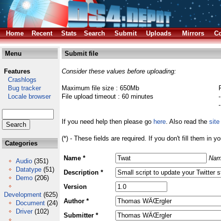
Home
Recent
Stats
Search
Submit
Uploads
Mirrors
Co
Menu
Submit file
Features
Consider these values before uploading:
Crashlogs
Bug tracker
Maximum file size : 650Mb
Locale browser
File upload timeout : 60 minutes
If you need help then please go
here
. Also read the
site
(*) - These fields are required. If you don't fill them in y
Categories
Name *
Nam
Audio
(351)
Datatype
(51)
Description *
Demo
(206)
Version
Development
(625)
Author *
Document
(24)
Driver
(102)
Submitter *