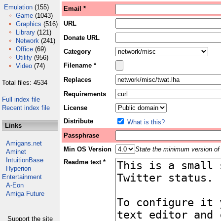
Emulation
(155)
Email *
Game
(1043)
URL
Graphics
(516)
Library
(121)
Donate URL
Network
(241)
Office
(69)
Category
Utility
(956)
Filename *
Video
(74)
Replaces
Total files: 4534
Requirements
Full index file
Recent index file
License
Distribute
What is this?
Links
Passphrase
Amigans.net
Min OS Version
State the minimum version of 
Aminet
IntuitionBase
Readme text *
Hyperion
Entertainment
A-Eon
Amiga Future
Support the site