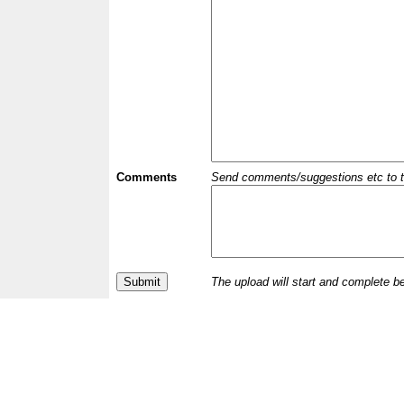
Comments
Send comments/suggestions etc to the 
The upload will start and complete b