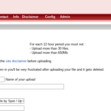
ntact
Info
Disclaimer
Config
Admin
For each 12 hour period you must not :
- Upload more than 30 files.
- Upload more than 650Mb.
 the
site disclaimer
before uploading.
them in you'll be very frustrated after uploading your file and it gets deleted.
Name of your upload