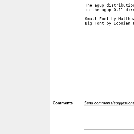
Comments
Send comments/suggestions et