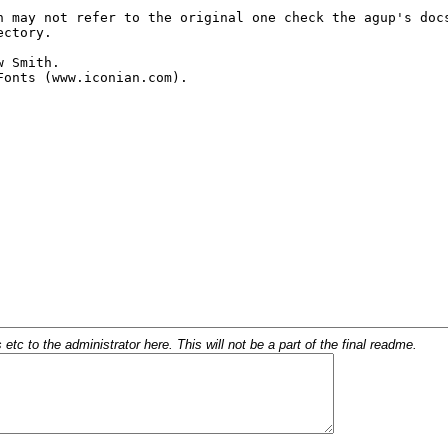
c to the administrator here. This will not be a part of the final readme.