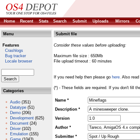
Home
Recent
Stats
Search
Submit
Uploads
Mirrors
Co
Menu
Submit file
Features
Consider these values before uploading:
Crashlogs
Bug tracker
Maximum file size : 650Mb
Locale browser
File upload timeout : 60 minutes
If you need help then please go
here
. Also read
(*) - These fields are required. If you don't fill 
Categories
Name *
Audio
(351)
Datatype
(51)
Description *
Demo
(206)
Development
(625)
Version
Document
(24)
Author *
Driver
(102)
Emulation
(155)
Submitter *
Game
(1043)