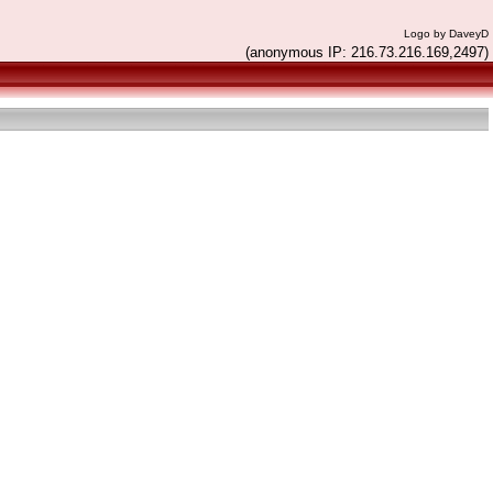
Logo by DaveyD
(anonymous IP: 216.73.216.169,2497)