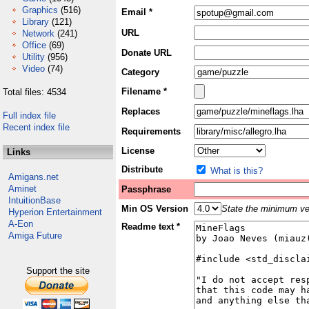
Graphics
(516)
Email *
Library
(121)
URL
Network
(241)
Office
(69)
Donate URL
Utility
(956)
Video
(74)
Category
Filename *
Total files: 4534
Replaces
Full index file
Recent index file
Requirements
License
Links
Distribute
What is this?
Amigans.net
Aminet
Passphrase
IntuitionBase
Min OS Version
State the minimum ver
Hyperion Entertainment
A-Eon
Readme text *
Amiga Future
Support the site