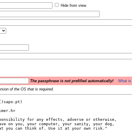
Hide from view.
The passphrase is not prefilled automatically!
What is 
sion of the OS that is required.