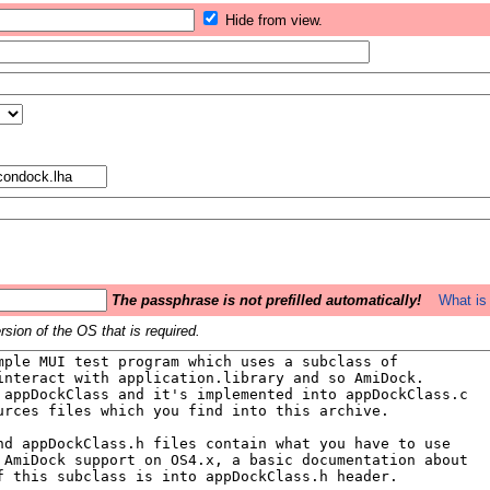
Hide from view.
The passphrase is not prefilled automatically!
What is 
sion of the OS that is required.