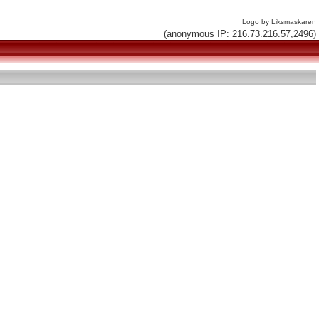
Logo by Liksmaskaren
(anonymous IP: 216.73.216.57,2496)