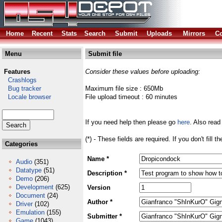
Home
Recent
Stats
Search
Submit
Uploads
Mirrors
Co
Menu
Submit file
Features
Consider these values before uploading:
Crashlogs
Bug tracker
Maximum file size : 650Mb
Locale browser
File upload timeout : 60 minutes
If you need help then please go
here
. Also read
(*) - These fields are required. If you don't fill 
Categories
Name *
Audio
(351)
Datatype
(51)
Description *
Demo
(206)
Development
(625)
Version
Document
(24)
Author *
Driver
(102)
Emulation
(155)
Submitter *
Game
(1043)