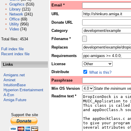
Graphics
(516)
Email *
Library
(121)
URL
Network
(241)
Office
(69)
Donate URL
Utility
(956)
Video
(74)
Category
Filename *
Total files: 4534
Replaces
Full index file
Recent index file
Requirements
License
Links
Distribute
What is this?
Amigans.net
Aminet
Passphrase
IntuitionBase
Min OS Version
State the minimum ver
Hyperion Entertainment
A-Eon
Readme text *
Amiga Future
Support the site