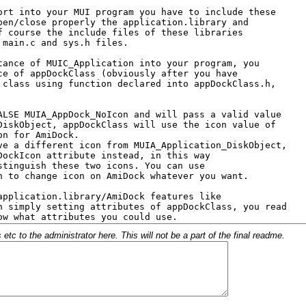
c to the administrator here. This will not be a part of the final readme.