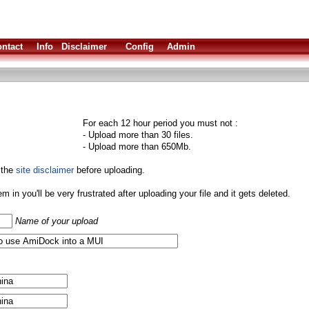
ntact
Info
Disclaimer
Config
Admin
For each 12 hour period you must not :
- Upload more than 30 files.
- Upload more than 650Mb.
 the
site disclaimer
before uploading.
them in you'll be very frustrated after uploading your file and it gets deleted.
Name of your upload