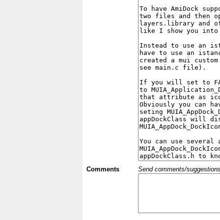
Comments
Send comments/suggestions et