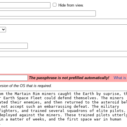
Hide from view.
The passphrase is not prefilled automatically!
What is 
sion of the OS that is required.