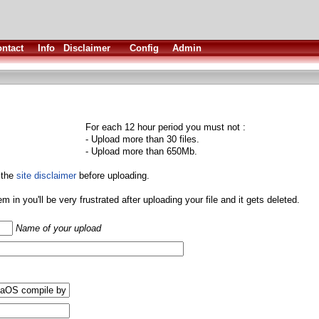
ntact
Info
Disclaimer
Config
Admin
For each 12 hour period you must not :
- Upload more than 30 files.
- Upload more than 650Mb.
 the
site disclaimer
before uploading.
them in you'll be very frustrated after uploading your file and it gets deleted.
Name of your upload