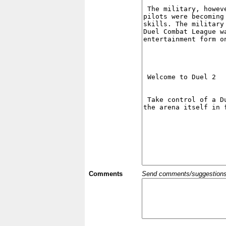
Comments
Send comments/suggestions et