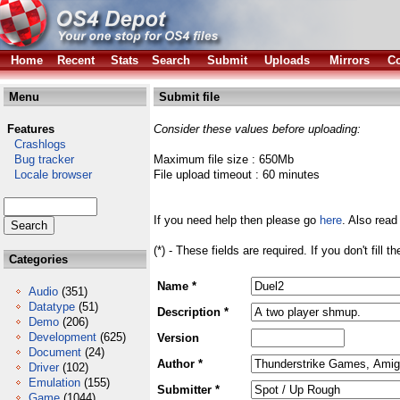
Home
Recent
Stats
Search
Submit
Uploads
Mirrors
Co
Menu
Submit file
Features
Consider these values before uploading:
Crashlogs
Bug tracker
Maximum file size : 650Mb
Locale browser
File upload timeout : 60 minutes
If you need help then please go
here
. Also read
(*) - These fields are required. If you don't fill 
Categories
Name *
Audio
(351)
Datatype
(51)
Description *
Demo
(206)
Development
(625)
Version
Document
(24)
Author *
Driver
(102)
Emulation
(155)
Submitter *
Game
(1044)