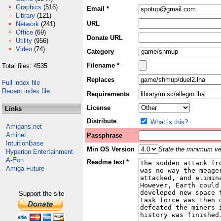
Graphics
(516)
Email *
Library
(121)
URL
Network
(241)
Office
(69)
Donate URL
Utility
(956)
Video
(74)
Category
Filename *
Total files: 4535
Replaces
Full index file
Recent index file
Requirements
License
Links
Distribute
What is this?
Amigans.net
Aminet
Passphrase
IntuitionBase
Min OS Version
State the minimum ver
Hyperion Entertainment
A-Eon
Readme text *
Amiga Future
Support the site