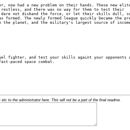
c to the administrator here. This will not be a part of the final readme.