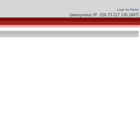
Logo by
Marko
(anonymous IP: 216.73.217.130,2497)