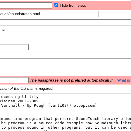
Hide from view.
The passphrase is not prefilled automatically!
What is 
sion of the OS that is required.