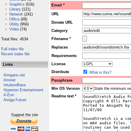
Graphics
(516)
Email *
Library
(121)
URL
Network
(241)
Office
(69)
Donate URL
Utility
(956)
Video
(74)
Category
Filename *
Total files: 4534
Replaces
Full index file
Recent index file
Requirements
License
Links
Distribute
What is this?
Amigans.net
Aminet
Passphrase
IntuitionBase
Min OS Version
State the minimum ver
Hyperion Entertainment
A-Eon
Readme text *
Amiga Future
Support the site