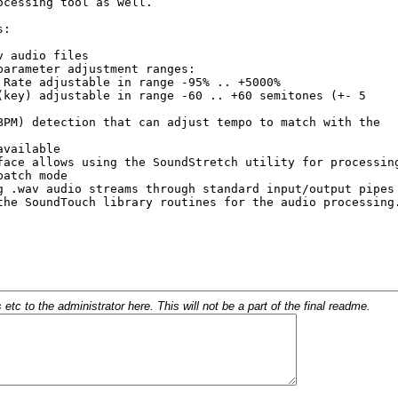
c to the administrator here. This will not be a part of the final readme.