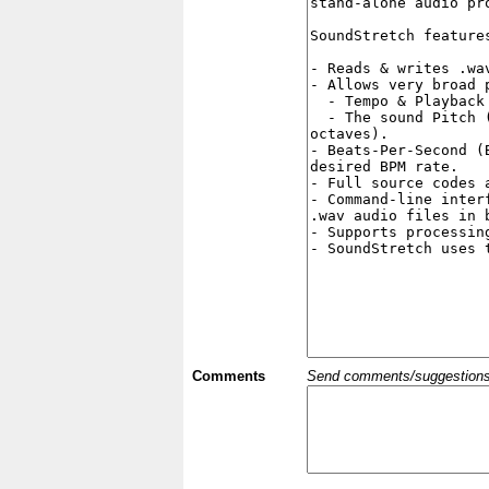
Comments
Send comments/suggestions et