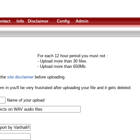
ntact
Info
Disclaimer
Config
Admin
For each 12 hour period you must not :
- Upload more than 30 files.
- Upload more than 650Mb.
 the
site disclaimer
before uploading.
them in you'll be very frustrated after uploading your file and it gets deleted.
Name of your upload