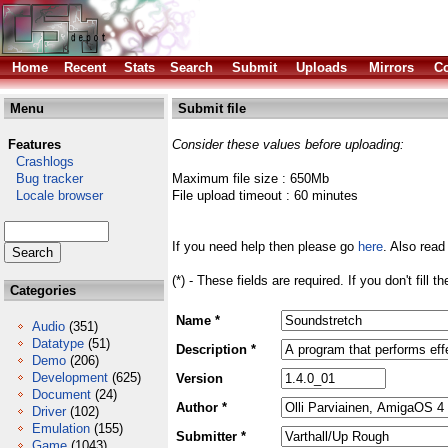
Home
Recent
Stats
Search
Submit
Uploads
Mirrors
Co
Menu
Submit file
Features
Consider these values before uploading:
Crashlogs
Bug tracker
Maximum file size : 650Mb
Locale browser
File upload timeout : 60 minutes
If you need help then please go
here
. Also read
(*) - These fields are required. If you don't fill 
Categories
Name *
Audio
(351)
Datatype
(51)
Description *
Demo
(206)
Development
(625)
Version
Document
(24)
Author *
Driver
(102)
Emulation
(155)
Submitter *
Game
(1043)