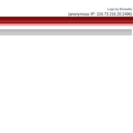
Logo by
Browallia
(anonymous IP: 216.73.216.20,2496)