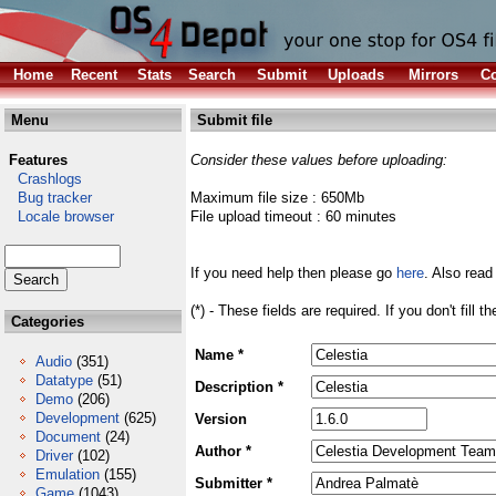
Home
Recent
Stats
Search
Submit
Uploads
Mirrors
Co
Menu
Submit file
Features
Consider these values before uploading:
Crashlogs
Bug tracker
Maximum file size : 650Mb
Locale browser
File upload timeout : 60 minutes
If you need help then please go
here
. Also read
(*) - These fields are required. If you don't fill 
Categories
Name *
Audio
(351)
Datatype
(51)
Description *
Demo
(206)
Development
(625)
Version
Document
(24)
Author *
Driver
(102)
Emulation
(155)
Submitter *
Game
(1043)