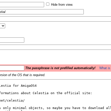
Hide from view.
The passphrase is not prefilled automatically!
What is 
sion of the OS that is required.