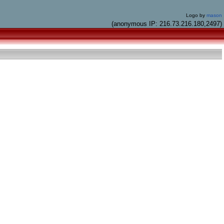
Logo by
mason
(anonymous IP: 216.73.216.180,2497)