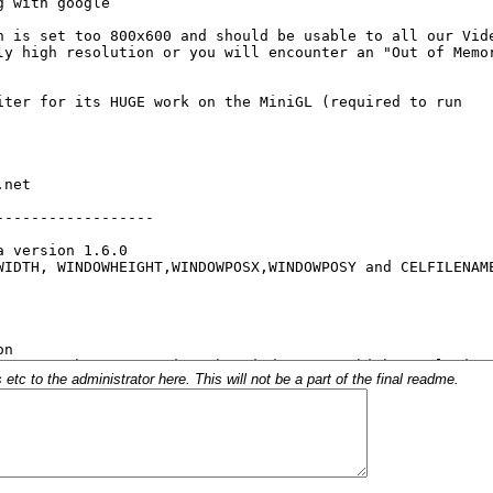
c to the administrator here. This will not be a part of the final readme.