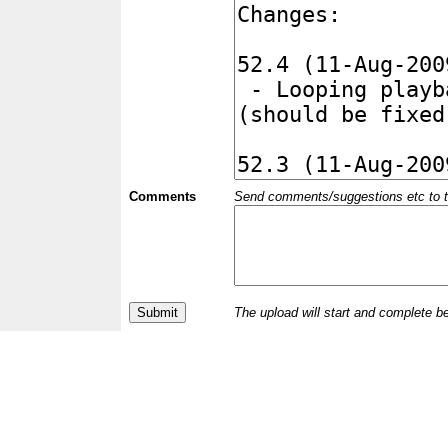
Comments
Send comments/suggestions etc to the 
The upload will start and complete b