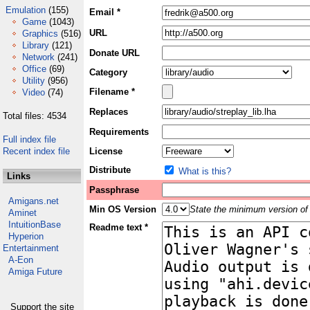
Emulation
(155)
Email *
Game
(1043)
URL
Graphics
(516)
Library
(121)
Donate URL
Network
(241)
Office
(69)
Category
Utility
(956)
Filename *
Video
(74)
Replaces
Total files: 4534
Requirements
Full index file
Recent index file
License
Distribute
What is this?
Links
Passphrase
Amigans.net
Min OS Version
State the minimum version of 
Aminet
IntuitionBase
Readme text *
Hyperion
Entertainment
A-Eon
Amiga Future
Support the site