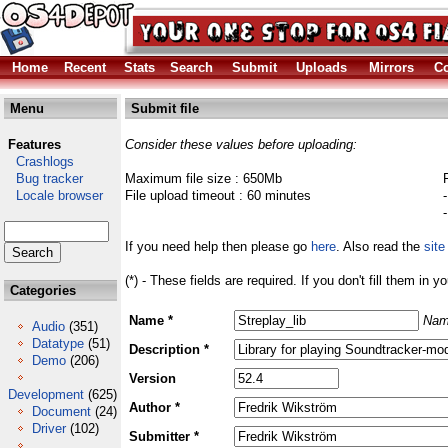
Home
Recent
Stats
Search
Submit
Uploads
Mirrors
Co
Menu
Submit file
Features
Consider these values before uploading:
Crashlogs
Bug tracker
Maximum file size : 650Mb
Locale browser
File upload timeout : 60 minutes
If you need help then please go
here
. Also read the
site
(*) - These fields are required. If you don't fill them in y
Categories
Name *
Nam
Audio
(351)
Datatype
(51)
Description *
Demo
(206)
Version
Development
(625)
Author *
Document
(24)
Driver
(102)
Submitter *