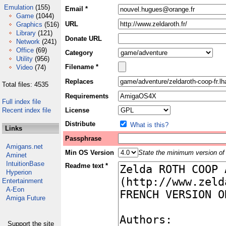
Emulation
(155)
Email *
Game
(1044)
URL
Graphics
(516)
Library
(121)
Donate URL
Network
(241)
Office
(69)
Category
Utility
(956)
Filename *
Video
(74)
Replaces
Total files: 4535
Requirements
Full index file
Recent index file
License
Distribute
What is this?
Links
Passphrase
Amigans.net
Min OS Version
State the minimum version of 
Aminet
IntuitionBase
Readme text *
Hyperion
Entertainment
A-Eon
Amiga Future
Support the site