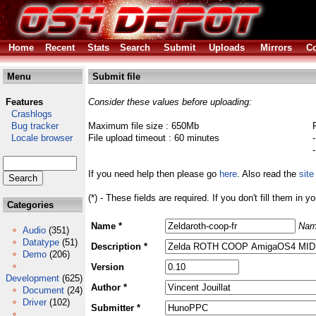
Home
Recent
Stats
Search
Submit
Uploads
Mirrors
Co
Menu
Submit file
Features
Consider these values before uploading:
Crashlogs
Bug tracker
Maximum file size : 650Mb
Locale browser
File upload timeout : 60 minutes
If you need help then please go
here
. Also read the
site
(*) - These fields are required. If you don't fill them in y
Categories
Name *
Nam
Audio
(351)
Datatype
(51)
Description *
Demo
(206)
Version
Development
(625)
Author *
Document
(24)
Driver
(102)
Submitter *