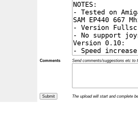
Comments
Send comments/suggestions etc to the 
The upload will start and complete b