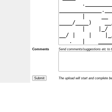
Comments
Send comments/suggestions etc to the 
The upload will start and complete b