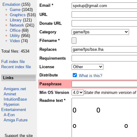
Emulation
(155)
Email *
Game
(1043)
URL
Graphics
(516)
Library
(121)
Donate URL
Network
(241)
Office
(69)
Category
Utility
(956)
Filename *
Video
(74)
Replaces
Total files: 4534
Requirements
Full index file
Recent index file
License
Distribute
What is this?
Links
Passphrase
Amigans.net
Min OS Version
State the minimum version of 
Aminet
IntuitionBase
Readme text *
Hyperion
Entertainment
A-Eon
Amiga Future
Support the site