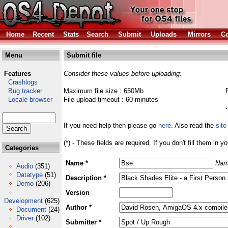
Home
Recent
Stats
Search
Submit
Uploads
Mirrors
Co
Menu
Submit file
Features
Consider these values before uploading:
Crashlogs
Bug tracker
Maximum file size : 650Mb
Locale browser
File upload timeout : 60 minutes
If you need help then please go
here
. Also read the
site
(*) - These fields are required. If you don't fill them in y
Categories
Name *
Nam
Audio
(351)
Datatype
(51)
Description *
Demo
(206)
Version
Development
(625)
Author *
Document
(24)
Driver
(102)
Submitter *