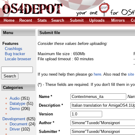
Home
Recent
Stats
Search
Submit
Uploads
Mirrors
Co
Menu
Submit file
Features
Consider these values before uploading:
Crashlogs
Bug tracker
Maximum file size : 650Mb
Locale browser
File upload timeout : 60 minutes
If you need help then please go
here
. Also read the
site
(*) - These fields are required. If you don't fill them in y
Categories
Name *
Nam
Audio
(351)
Datatype
(51)
Description *
Demo
(206)
Version
Development
(625)
Author *
Document
(24)
Driver
(102)
Submitter *