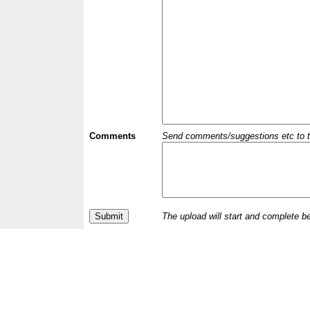
Comments
Send comments/suggestions etc to the 
The upload will start and complete b