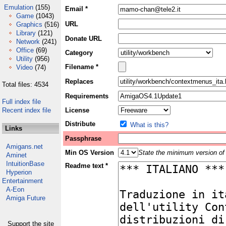
Emulation
(155)
Email *
Game
(1043)
URL
Graphics
(516)
Library
(121)
Donate URL
Network
(241)
Office
(69)
Category
Utility
(956)
Filename *
Video
(74)
Replaces
Total files: 4534
Requirements
Full index file
Recent index file
License
Distribute
What is this?
Links
Passphrase
Amigans.net
Min OS Version
State the minimum version of 
Aminet
IntuitionBase
Readme text *
Hyperion
Entertainment
A-Eon
Amiga Future
Support the site