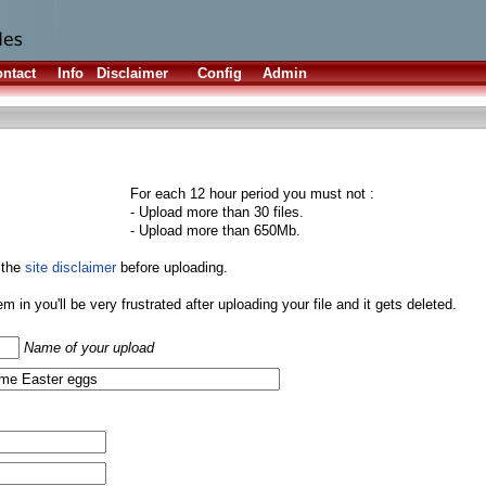
ntact
Info
Disclaimer
Config
Admin
For each 12 hour period you must not :
- Upload more than 30 files.
- Upload more than 650Mb.
 the
site disclaimer
before uploading.
them in you'll be very frustrated after uploading your file and it gets deleted.
Name of your upload