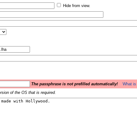
Hide from view.
The passphrase is not prefilled automatically!
What is 
sion of the OS that is required.