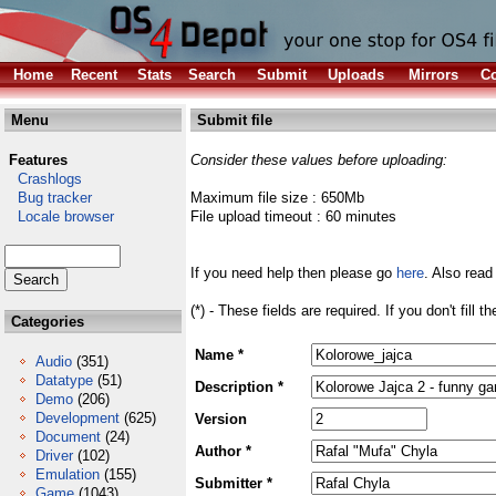
Home
Recent
Stats
Search
Submit
Uploads
Mirrors
Co
Menu
Submit file
Features
Consider these values before uploading:
Crashlogs
Bug tracker
Maximum file size : 650Mb
Locale browser
File upload timeout : 60 minutes
If you need help then please go
here
. Also read
(*) - These fields are required. If you don't fill 
Categories
Name *
Audio
(351)
Datatype
(51)
Description *
Demo
(206)
Development
(625)
Version
Document
(24)
Author *
Driver
(102)
Emulation
(155)
Submitter *
Game
(1043)