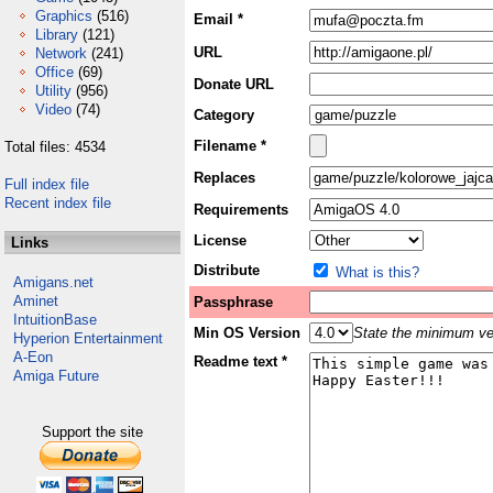
Graphics
(516)
Email *
Library
(121)
URL
Network
(241)
Office
(69)
Donate URL
Utility
(956)
Video
(74)
Category
Filename *
Total files: 4534
Replaces
Full index file
Recent index file
Requirements
License
Links
Distribute
What is this?
Amigans.net
Aminet
Passphrase
IntuitionBase
Min OS Version
State the minimum ver
Hyperion Entertainment
A-Eon
Readme text *
Amiga Future
Support the site