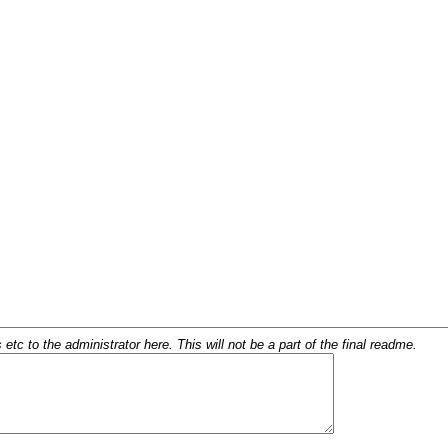
c to the administrator here. This will not be a part of the final readme.