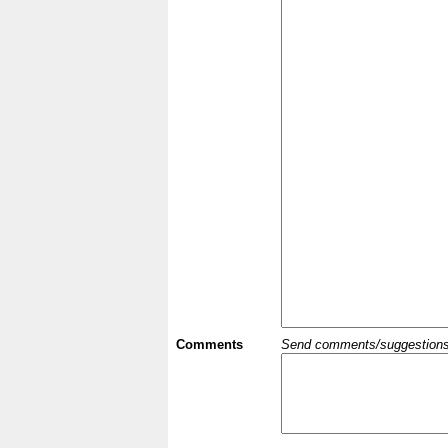
Comments
Send comments/suggestions et