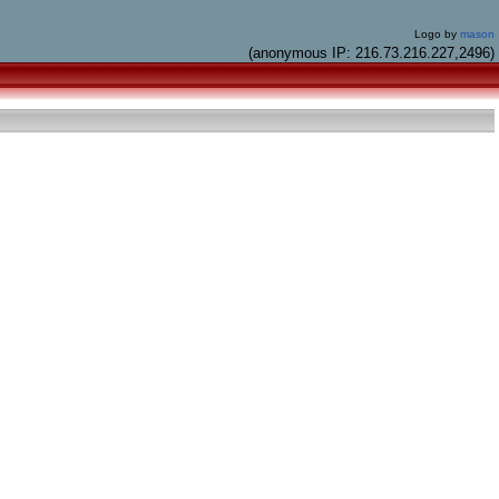
Logo by
mason
(anonymous IP: 216.73.216.227,2496)