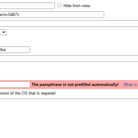
Hide from view.
The passphrase is not prefilled automatically!
What is 
sion of the OS that is required.