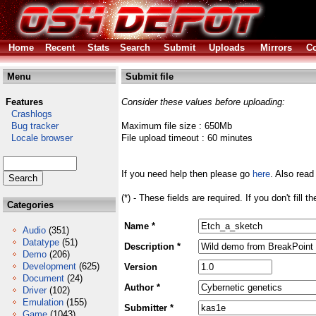
Home
Recent
Stats
Search
Submit
Uploads
Mirrors
Co
Menu
Submit file
Features
Consider these values before uploading:
Crashlogs
Bug tracker
Maximum file size : 650Mb
Locale browser
File upload timeout : 60 minutes
If you need help then please go
here
. Also read
(*) - These fields are required. If you don't fill 
Categories
Name *
Audio
(351)
Datatype
(51)
Description *
Demo
(206)
Development
(625)
Version
Document
(24)
Author *
Driver
(102)
Emulation
(155)
Submitter *
Game
(1043)