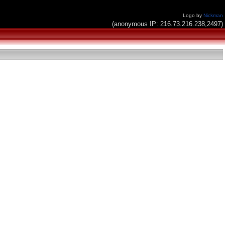
Logo by
Nickman
(anonymous IP: 216.73.216.238,2497)