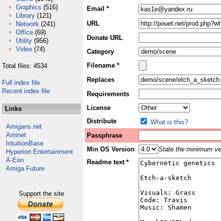
Graphics
(516)
Email *
Library
(121)
URL
Network
(241)
Office
(69)
Donate URL
Utility
(956)
Video
(74)
Category
Filename *
Total files: 4534
Replaces
Full index file
Recent index file
Requirements
License
Links
Distribute
What is this?
Amigans.net
Aminet
Passphrase
IntuitionBase
Min OS Version
State the minimum ver
Hyperion Entertainment
A-Eon
Readme text *
Amiga Future
Support the site