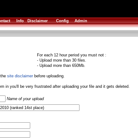
ntact
Info
Disclaimer
Config
Admin
For each 12 hour period you must not :
- Upload more than 30 files.
- Upload more than 650Mb.
 the
site disclaimer
before uploading.
them in you'll be very frustrated after uploading your file and it gets deleted.
Name of your upload