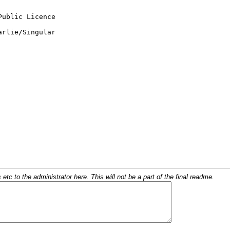
c to the administrator here. This will not be a part of the final readme.