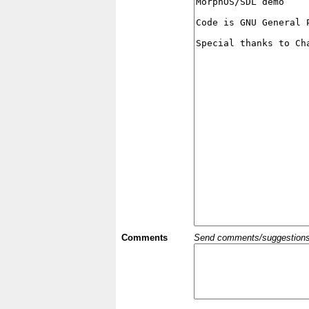
Comments
Send comments/suggestions et