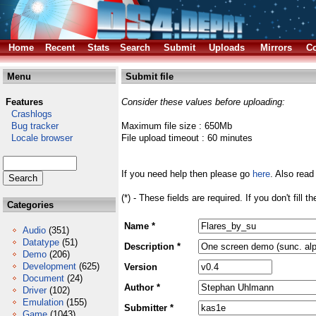
Home
Recent
Stats
Search
Submit
Uploads
Mirrors
Co
Menu
Submit file
Features
Consider these values before uploading:
Crashlogs
Bug tracker
Maximum file size : 650Mb
Locale browser
File upload timeout : 60 minutes
If you need help then please go
here
. Also read
(*) - These fields are required. If you don't fill 
Categories
Name *
Audio
(351)
Datatype
(51)
Description *
Demo
(206)
Development
(625)
Version
Document
(24)
Author *
Driver
(102)
Emulation
(155)
Submitter *
Game
(1043)