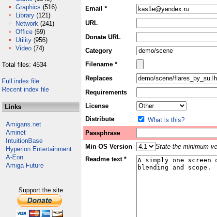
Graphics
(516)
Email *
Library
(121)
URL
Network
(241)
Office
(69)
Donate URL
Utility
(956)
Video
(74)
Category
Filename *
Total files: 4534
Replaces
Full index file
Recent index file
Requirements
License
Links
Distribute
What is this?
Amigans.net
Aminet
Passphrase
IntuitionBase
Min OS Version
State the minimum ver
Hyperion Entertainment
A-Eon
Readme text *
Amiga Future
Support the site