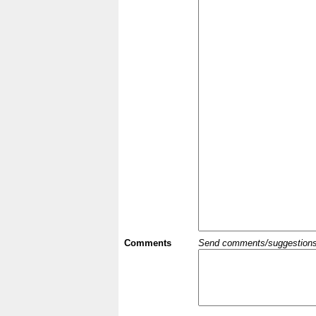
Comments
Send comments/suggestions et