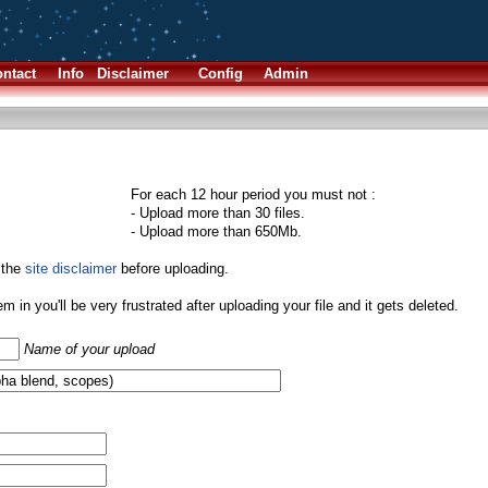
ntact
Info
Disclaimer
Config
Admin
For each 12 hour period you must not :
- Upload more than 30 files.
- Upload more than 650Mb.
 the
site disclaimer
before uploading.
them in you'll be very frustrated after uploading your file and it gets deleted.
Name of your upload