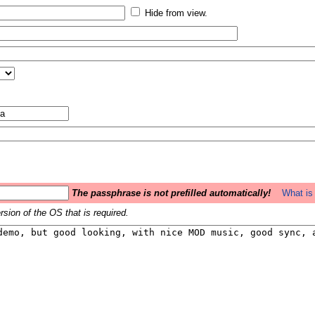
Hide from view.
The passphrase is not prefilled automatically!
What is 
sion of the OS that is required.