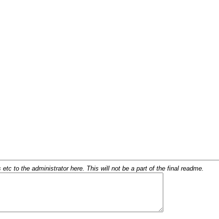
c to the administrator here. This will not be a part of the final readme.