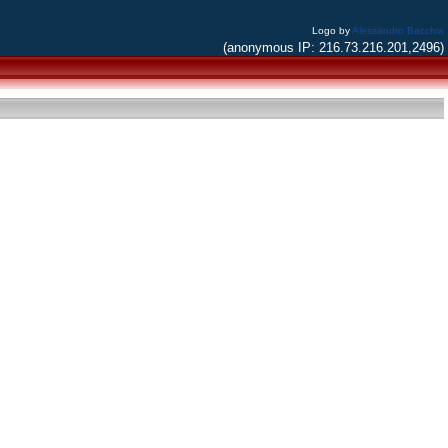
Logo by
Alessandro Bacchia
(anonymous IP: 216.73.216.201,2496)