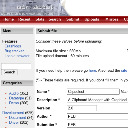
Home
Recent
Stats
Search
Submit
Uploads
Mirrors
Co
Menu
Submit file
Features
Consider these values before uploading:
Crashlogs
Bug tracker
Maximum file size : 650Mb
Locale browser
File upload timeout : 60 minutes
If you need help then please go
here
. Also read the
site
(*) - These fields are required. If you don't fill them in y
Categories
Name *
Nam
Audio
(351)
Datatype
(51)
Description *
Demo
(206)
Version
Development
(625)
Author *
Document
(24)
Driver
(102)
Submitter *