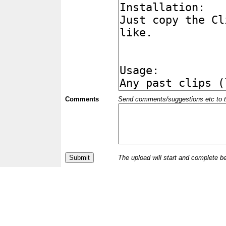
Comments
Send comments/suggestions etc to the 
The upload will start and complete b