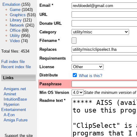
Emulation
(155)
Email *
Game
(1043)
URL
Graphics
(516)
Library
(121)
Donate URL
Network
(241)
Office
(69)
Category
Utility
(956)
Filename *
Video
(74)
Replaces
Total files: 4534
Requirements
Full index file
Recent index file
License
Distribute
What is this?
Links
Passphrase
Amigans.net
Min OS Version
State the minimum version of 
Aminet
IntuitionBase
Readme text *
Hyperion
Entertainment
A-Eon
Amiga Future
Support the site